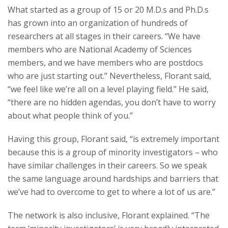
What started as a group of 15 or 20 M.D.s and Ph.D.s
has grown into an organization of hundreds of
researchers at all stages in their careers. “We have
members who are National Academy of Sciences
members, and we have members who are postdocs
who are just starting out.” Nevertheless, Florant said,
“we feel like we’re all on a level playing field.” He said,
“there are no hidden agendas, you don’t have to worry
about what people think of you.”
Having this group, Florant said, “is extremely important
because this is a group of minority investigators – who
have similar challenges in their careers. So we speak
the same language around hardships and barriers that
we’ve had to overcome to get to where a lot of us are.”
The network is also inclusive, Florant explained. “The