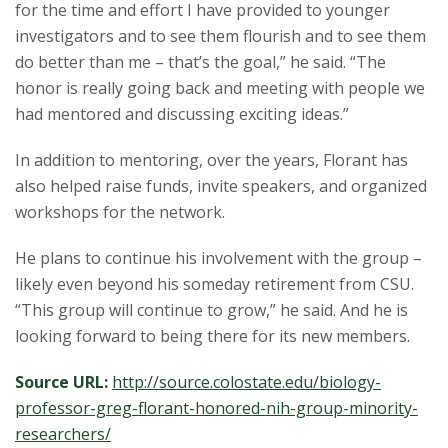
for the time and effort I have provided to younger
investigators and to see them flourish and to see them
do better than me – that’s the goal,” he said. “The
honor is really going back and meeting with people we
had mentored and discussing exciting ideas.”
In addition to mentoring, over the years, Florant has
also helped raise funds, invite speakers, and organized
workshops for the network.
He plans to continue his involvement with the group –
likely even beyond his someday retirement from CSU.
“This group will continue to grow,” he said. And he is
looking forward to being there for its new members.
Source URL:
http://source.colostate.edu/biology-
professor-greg-florant-honored-nih-group-minority-
researchers/