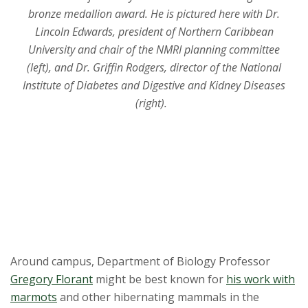
t
bronze medallion award. He is pictured here with Dr.
a
Lincoln Edwards, president of Northern Caribbean
University and chair of the NMRI planning committee
t
(left), and Dr. Griffin Rodgers, director of the National
Institute of Diabetes and Digestive and Kidney Diseases
e
(right).
U
n
i
v
e
Around campus, Department of Biology Professor
r
Gregory Florant
might be best known for
his work with
marmots
and other hibernating mammals in the