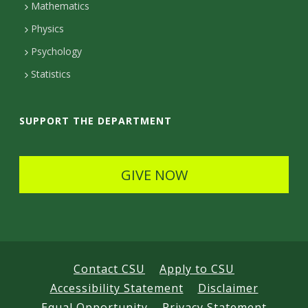
Mathematics
D
Physics
e
Psychology
t
Statistics
a
i
SUPPORT THE DEPARTMENT
l
s
GIVE NOW
Contact CSU
Apply to CSU
Accessibility Statement
Disclaimer
Equal Opportunity
Privacy Statement