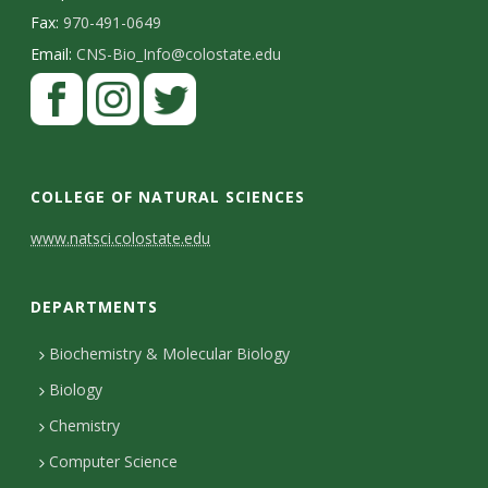
Fax:
970-491-0649
Email:
CNS-Bio_Info@colostate.edu
COLLEGE OF NATURAL SCIENCES
C
www.natsci.colostate.edu
o
DEPARTMENTS
n
t
Biochemistry & Molecular Biology
Biology
a
Chemistry
c
Computer Science
t