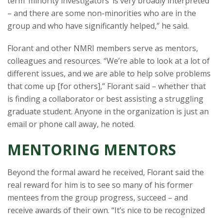
term ‘minority investigators’ is very broadly interpreted
– and there are some non-minorities who are in the
group and who have significantly helped,” he said.
Florant and other NMRI members serve as mentors,
colleagues and resources. “We’re able to look at a lot of
different issues, and we are able to help solve problems
that come up [for others],” Florant said – whether that
is finding a collaborator or best assisting a struggling
graduate student. Anyone in the organization is just an
email or phone call away, he noted.
MENTORING MENTORS
Beyond the formal award he received, Florant said the
real reward for him is to see so many of his former
mentees from the group progress, succeed – and
receive awards of their own. “It’s nice to be recognized