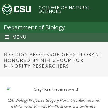
S
C
COLLEGE OF NATURAL
k
SCIENCES
i
o
p
t
Department of Biology
l
o
m
MENU
o
a
i
r
n
BIOLOGY PROFESSOR GREG FLORANT
c
HONORED BY NIH GROUP FOR
a
o
MINORITY RESEARCHERS
n
d
t
e
o
n
t
S
CSU Biology Professor Gregory Florant (center) received
a Network of Minority Health Research Investigators