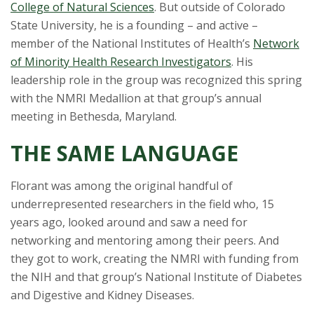
s
College of Natural Sciences
. But outside of Colorado
State University, he is a founding – and active –
i
member of the National Institutes of Health’s
Network
of Minority Health Research Investigators
. His
t
leadership role in the group was recognized this spring
y
with the NMRI Medallion at that group’s annual
meeting in Bethesda, Maryland.
THE SAME LANGUAGE
Florant was among the original handful of
underrepresented researchers in the field who, 15
years ago, looked around and saw a need for
networking and mentoring among their peers. And
they got to work, creating the NMRI with funding from
the NIH and that group’s National Institute of Diabetes
and Digestive and Kidney Diseases.