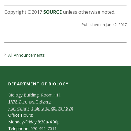
Copyright ©2017
SOURCE
unless otherwise noted.
Published on June 2, 2017
All Announcements
DEPARTMENT OF BIOLOGY
Biology Building, Room 111
1878 Campus Delivery
Fort Collins, Colorado 80523-1878
Office Hours:
Monday-Friday 8:30a-4:00p
Telephone:
970-491-7011