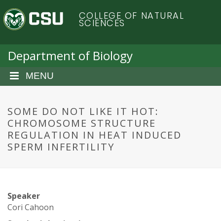
S
C
COLLEGE OF NATURAL
k
SCIENCES
i
o
p
t
Department of Biology
l
o
m
MENU
o
a
i
r
n
SOME DO NOT LIKE IT HOT:
c
CHROMOSOME STRUCTURE
a
o
REGULATION IN HEAT INDUCED
n
SPERM INFERTILITY
d
t
e
o
n
t
S
Speaker
Cori Cahoon