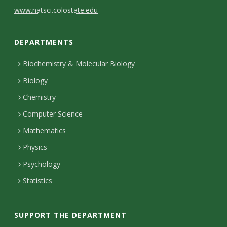
C
www.natsci.colostate.edu
o
DEPARTMENTS
n
t
Biochemistry & Molecular Biology
Biology
a
Chemistry
c
Computer Science
t
Mathematics
D
Physics
e
Psychology
t
Statistics
a
i
SUPPORT THE DEPARTMENT