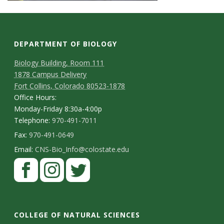
DEPARTMENT OF BIOLOGY
Biology Building, Room 111
1878 Campus Delivery
Fort Collins, Colorado 80523-1878
Office Hours:
Monday-Friday 8:30a-4:00p
Telephone:
970-491-7011
Fax:
970-491-0649
Email:
CNS-Bio_Info@colostate.edu
COLLEGE OF NATURAL SCIENCES