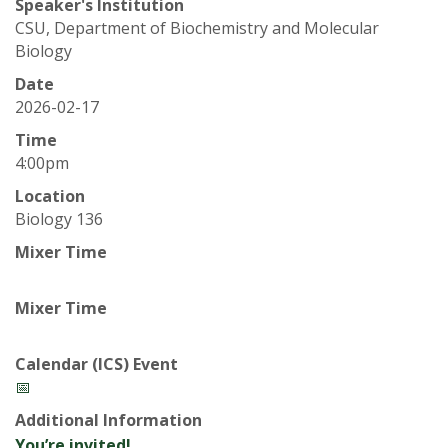
t
Speaker's Institution
CSU, Department of Biochemistry and Molecular
a
Biology
t
Date
2026-02-17
e
Time
4:00pm
U
Location
n
Biology 136
Mixer Time
i
Mixer Time
v
e
Calendar (ICS) Event
📅
r
Additional Information
You’re invited!