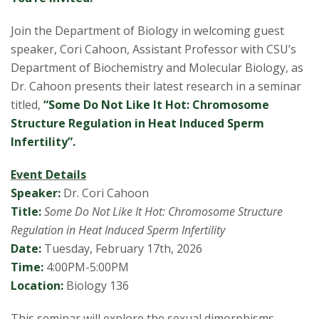
s
Join the Department of Biology in welcoming guest
i
speaker, Cori Cahoon, Assistant Professor with CSU’s
t
Department of Biochemistry and Molecular Biology, as
Dr. Cahoon presents their latest research in a seminar
y
titled,
“Some Do Not Like It Hot: Chromosome
Structure Regulation in Heat Induced Sperm
Infertility”.
Event Details
Speaker:
Dr. Cori Cahoon
Title:
Some Do Not Like It Hot: Chromosome Structure
Regulation in Heat Induced Sperm Infertility
Date:
Tuesday, February 17th, 2026
Time:
4:00PM-5:00PM
Location:
Biology 136
This seminar will explore the sexual dimorphisms