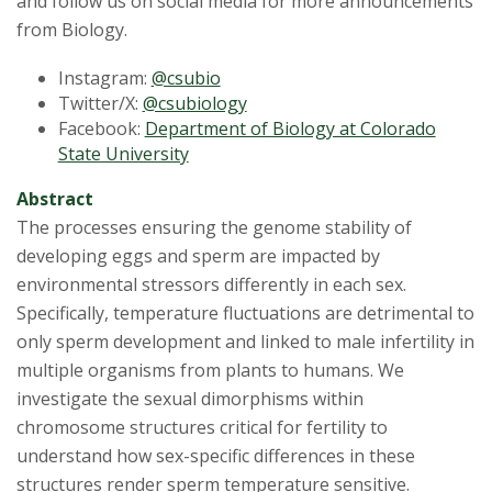
and follow us on social media for more announcements
from Biology.
Instagram:
@csubio
Twitter/X:
@csubiology
Facebook:
Department of Biology at Colorado
State University
Abstract
The processes ensuring the genome stability of
developing eggs and sperm are impacted by
environmental stressors differently in each sex.
Specifically, temperature fluctuations are detrimental to
only sperm development and linked to male infertility in
multiple organisms from plants to humans. We
investigate the sexual dimorphisms within
chromosome structures critical for fertility to
understand how sex-specific differences in these
structures render sperm temperature sensitive.