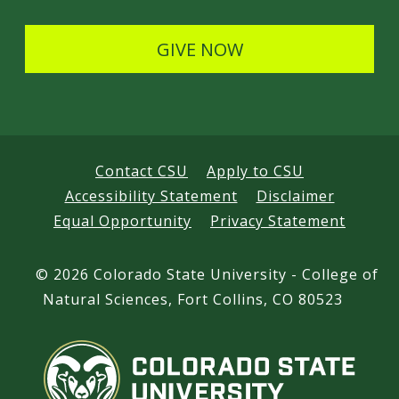
l
s
GIVE NOW
Contact CSU
Apply to CSU
Accessibility Statement
Disclaimer
Equal Opportunity
Privacy Statement
©
2026 Colorado State University - College of
Natural Sciences, Fort Collins, CO 80523