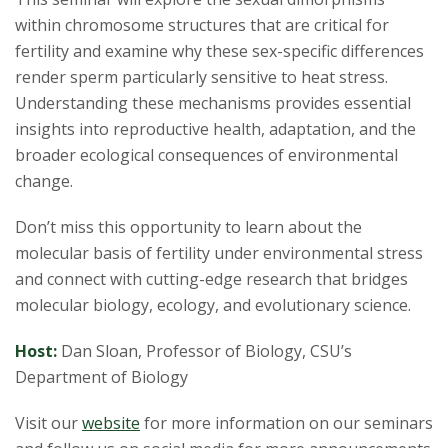
within chromosome structures that are critical for
fertility and examine why these sex-specific differences
render sperm particularly sensitive to heat stress.
Understanding these mechanisms provides essential
insights into reproductive health, adaptation, and the
broader ecological consequences of environmental
change.
Don’t miss this opportunity to learn about the
molecular basis of fertility under environmental stress
and connect with cutting-edge research that bridges
molecular biology, ecology, and evolutionary science.
Host:
Dan Sloan, Professor of Biology, CSU’s
Department of Biology
Visit our
website
for more information on our seminars