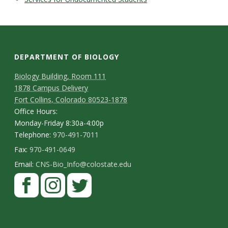
DEPARTMENT OF BIOLOGY
Biology Building, Room 111
1878 Campus Delivery
Fort Collins, Colorado 80523-1878
Office Hours:
Monday-Friday 8:30a-4:00p
Telephone:
970-491-7011
Fax:
970-491-0649
Email:
CNS-Bio_Info@colostate.edu