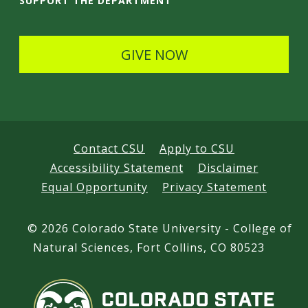
SUPPORT THE DEPARTMENT
l
s
GIVE NOW
Contact CSU
Apply to CSU
Accessibility Statement
Disclaimer
Equal Opportunity
Privacy Statement
©
2026 Colorado State University - College of
Natural Sciences, Fort Collins, CO 80523