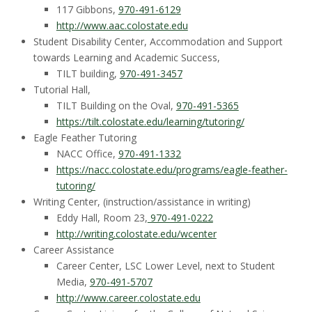
t
117 Gibbons,
970-491-6129
a
http://www.aac.colostate.edu
Student Disability Center, Accommodation and Support
t
towards Learning and Academic Success,
TILT building,
970-491-3457
e
Tutorial Hall,
TILT Building on the Oval,
970-491-5365
U
https://tilt.colostate.edu/learning/tutoring/
Eagle Feather Tutoring
n
NACC Office,
970-491-1332
https://nacc.colostate.edu/programs/eagle-feather-
i
tutoring/
Writing Center, (instruction/assistance in writing)
v
Eddy Hall, Room 23,
970-491-0222
http://writing.colostate.edu/wcenter
e
Career Assistance
Career Center, LSC Lower Level, next to Student
r
Media,
970-491-5707
http://www.career.colostate.edu