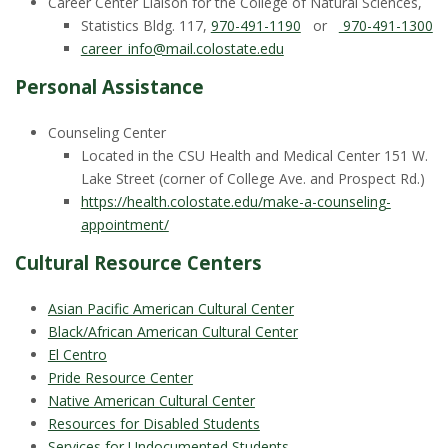
s
Career Center Liaison for the College of Natural Sciences,
Statistics Bldg. 117,
970-491-1190
or
970-491-1300
i
career_info@mail.colostate.edu
Personal Assistance
t
Counseling Center
y
Located in the CSU Health and Medical Center 151 W.
Lake Street (corner of College Ave. and Prospect Rd.)
https://health.colostate.edu/make-a-counseling-
appointment/
Cultural Resource Centers
Asian Pacific American Cultural Center
Black/African American Cultural Center
El Centro
Pride Resource Center
Native American Cultural Center
Resources for Disabled Students
Services for Undocumented Students