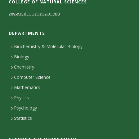
COLLEGE OF NATURAL SCIENCES
C
www.natsci.colostate.edu
o
DEPARTMENTS
n
t
Biochemistry & Molecular Biology
Biology
a
Chemistry
c
Computer Science
t
Mathematics
D
Physics
e
Psychology
t
Statistics
a
i