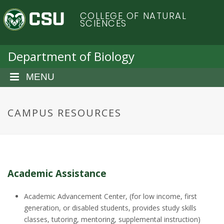
S
C
COLLEGE OF NATURAL
k
SCIENCES
i
o
p
t
Department of Biology
l
o
m
MENU
o
a
i
r
n
CAMPUS RESOURCES
c
a
o
n
d
t
e
o
Academic Assistance
n
t
S
Academic Advancement Center, (for low income, first
generation, or disabled students, provides study skills
classes, tutoring, mentoring, supplemental instruction)