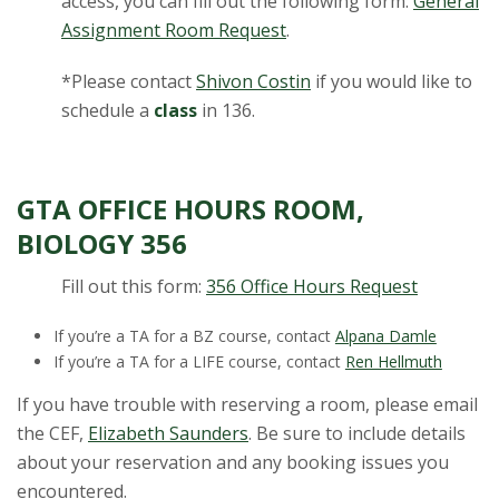
access, you can fill out the following form:
General
Assignment Room Request
.
*Please contact
Shivon Costin
if you would like to
schedule a
class
in 136.
GTA OFFICE HOURS ROOM,
BIOLOGY 356
Fill out this form:
356 Office Hours Request
If you’re a TA for a BZ course, contact
Alpana Damle
If you’re a TA for a LIFE course, contact
Ren Hellmuth
If you have trouble with reserving a room, please email
the CEF,
Elizabeth Saunders
. Be sure to include details
about your reservation and any booking issues you
encountered.