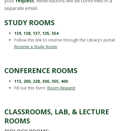
t
your
request
. Reservations will be confirmed in a
separate email.
a
STUDY ROOMS
t
139, 138, 137, 135, 354
e
Follow this link to reserve through the Library’s portal:
Reserve a Study Room
U
n
CONFERENCE ROOMS
i
113, 200, 228, 300, 355, 400
Fill out this form:
Room Request
v
e
CLASSROOMS, LAB, & LECTURE
r
ROOMS