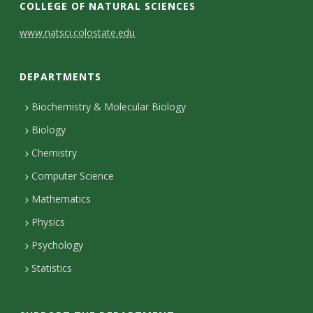
COLLEGE OF NATURAL SCIENCES
C
www.natsci.colostate.edu
o
DEPARTMENTS
n
t
Biochemistry & Molecular Biology
Biology
a
Chemistry
c
Computer Science
t
Mathematics
D
Physics
e
Psychology
t
Statistics
a