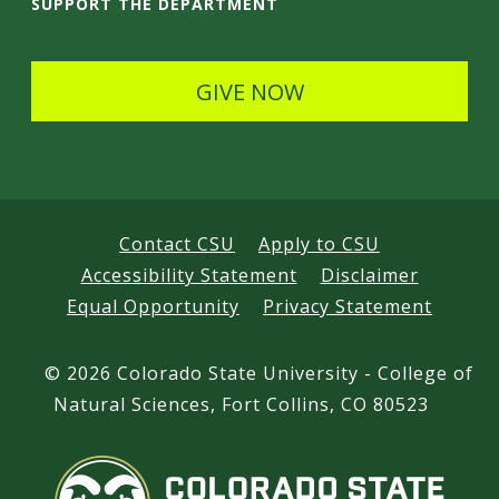
i
SUPPORT THE DEPARTMENT
l
s
GIVE NOW
Contact CSU
Apply to CSU
Accessibility Statement
Disclaimer
Equal Opportunity
Privacy Statement
©
2026 Colorado State University - College of
Natural Sciences, Fort Collins, CO 80523