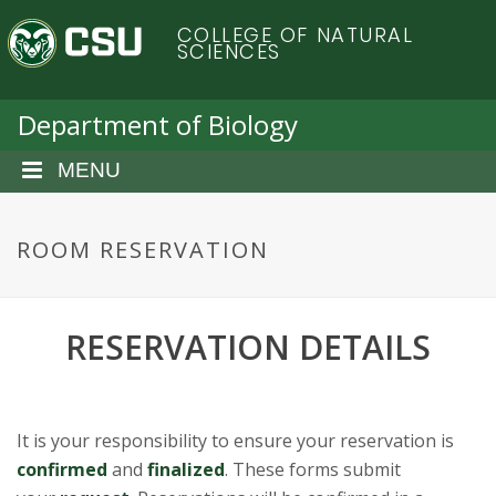
S
C
COLLEGE OF NATURAL
k
SCIENCES
i
o
p
t
Department of Biology
l
o
m
MENU
o
a
i
r
n
ROOM RESERVATION
c
a
o
n
d
RESERVATION DETAILS
t
e
o
n
t
S
It is your responsibility to ensure your reservation is
confirmed
and
finalized
. These forms submit