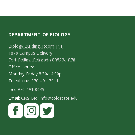
DEPARTMENT OF BIOLOGY
Biology Building, Room 111
1878 Campus Delivery
Fort Collins, Colorado 80523-1878
Office Hours:
Monday-Friday 8:30a-4:00p
Telephone:
970-491-7011
Fax:
970-491-0649
Email:
CNS-Bio_Info@colostate.edu