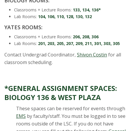
BIOLOGY ROOMS:
s
Classrooms + Lecture Rooms:
133, 134, 136*
i
Lab Rooms:
104, 106, 110, 128, 130, 132
YATES ROOMS:
t
Classrooms + Lecture Rooms:
206, 208, 306
y
Lab Rooms:
201, 203, 205, 207, 209, 211, 301, 303, 305
Contact Undergrad Coordinator,
Shivon Costin
for all
classroom scheduling.
*GENERAL ASSIGNMENT SPACES:
BIOLOGY 136 & WEST PLAZA
These spaces can be reserved for events through
EMS
by faculty/staff. You must be logged in to see
rooms outside of the LSC. If you do not have