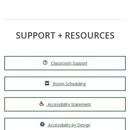
SUPPORT + RESOURCES
Classroom Support
Room Scheduling
Accessibility Statement
Accessibility by Design