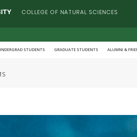
COLLEGE OF NATURAL SCIENCES
UNDERGRAD STUDENTS
GRADUATE STUDENTS
ALUMNI & FRI
MS