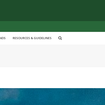
ENDS
RESOURCES & GUIDELINES