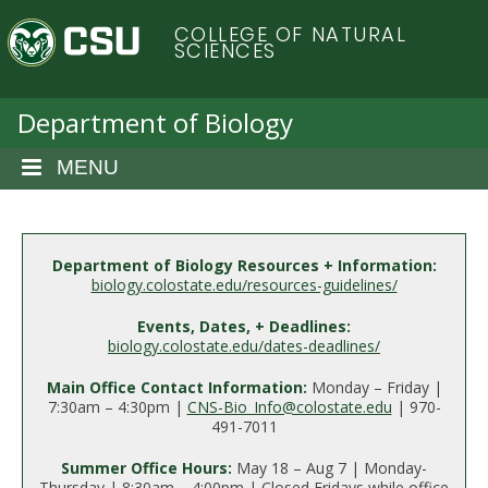
S
C
COLLEGE OF NATURAL
k
SCIENCES
i
o
p
t
Department of Biology
l
o
m
MENU
o
a
i
r
n
c
Department of Biology Resources + Information:
a
biology.colostate.edu/resources-guidelines/
o
n
d
Events, Dates, + Deadlines:
t
biology.colostate.edu/dates-deadlines/
e
o
n
Main Office Contact Information:
Monday – Friday |
7:30am – 4:30pm |
CNS-Bio_Info@colostate.edu
| 970-
t
S
491-7011
Summer Office Hours:
May 18 – Aug 7 | Monday-
Thursday | 8:30am – 4:00pm | Closed Fridays while office