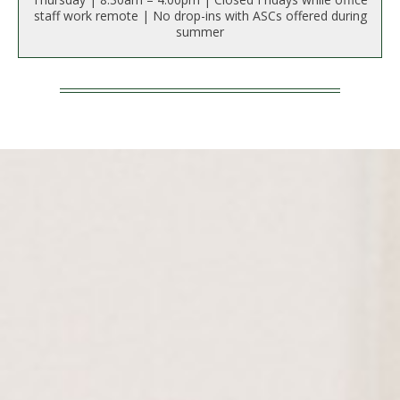
t
staff work remote | No drop-ins with ASCs offered during
a
summer
t
e
U
n
i
v
e
r