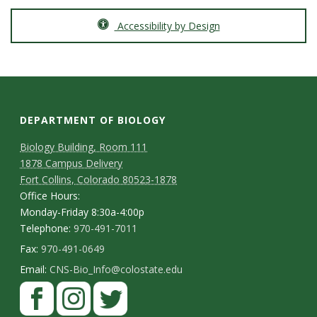
Accessibility by Design
DEPARTMENT OF BIOLOGY
Biology Building, Room 111
1878 Campus Delivery
Fort Collins, Colorado 80523-1878
Office Hours:
Monday-Friday 8:30a-4:00p
Telephone:
970-491-7011
Fax:
970-491-0649
Email:
CNS-Bio_Info@colostate.edu