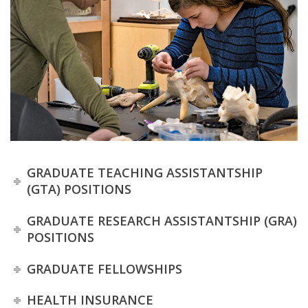
t
a
t
e
U
n
GRADUATE TEACHING ASSISTANTSHIP
i
(GTA) POSITIONS
v
GRADUATE RESEARCH ASSISTANTSHIP (GRA)
POSITIONS
e
GRADUATE FELLOWSHIPS
r
HEALTH INSURANCE