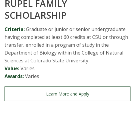
RUPEL FAMILY
SCHOLARSHIP
Criteria:
Graduate or junior or senior undergraduate
having completed at least 60 credits at CSU or through
transfer, enrolled in a program of study in the
Department of Biology within the College of Natural
Sciences at Colorado State University.
Value:
Varies
Awards:
Varies
Learn More and Apply