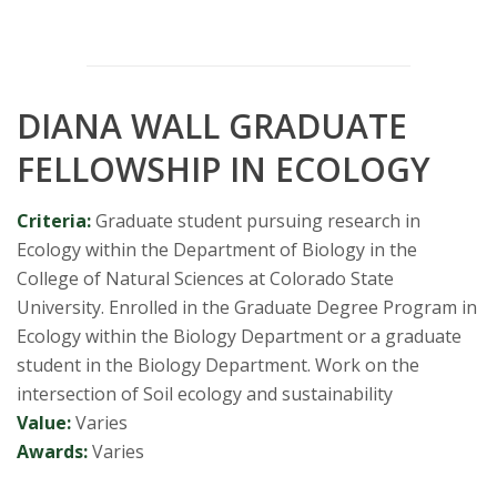
DIANA WALL GRADUATE
FELLOWSHIP IN ECOLOGY
Criteria:
Graduate student pursuing research in
Ecology within the Department of Biology in the
College of Natural Sciences at Colorado State
University. Enrolled in the Graduate Degree Program in
Ecology within the Biology Department or a graduate
student in the Biology Department. Work on the
intersection of Soil ecology and sustainability
Value:
Varies
Awards:
Varies