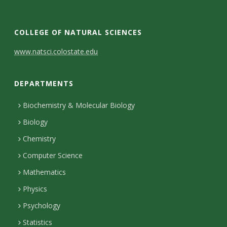
COLLEGE OF NATURAL SCIENCES
C
www.natsci.colostate.edu
o
DEPARTMENTS
n
t
Biochemistry & Molecular Biology
Biology
a
Chemistry
c
Computer Science
t
Mathematics
D
Physics
e
Psychology
t
Statistics