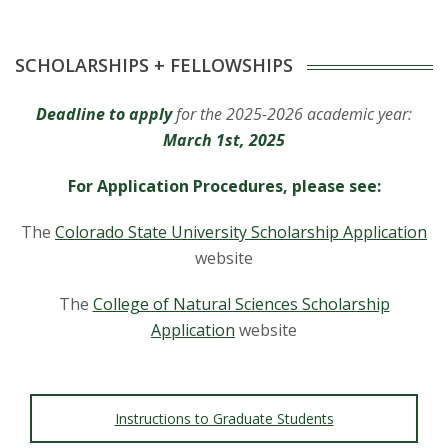
s
i
SCHOLARSHIPS + FELLOWSHIPS
t
Deadline to apply
for the 2025-2026 academic year:
y
March 1st, 2025
For Application Procedures, please see:
The
Colorado State University Scholarship Application
website
The
College of Natural Sciences Scholarship
Application
website
Instructions to Graduate Students