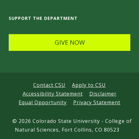
a
i
SUPPORT THE DEPARTMENT
l
s
GIVE NOW
Contact CSU
Apply to CSU
Accessibility Statement
Disclaimer
Equal Opportunity
Privacy Statement
©
2026 Colorado State University - College of
Natural Sciences, Fort Collins, CO 80523