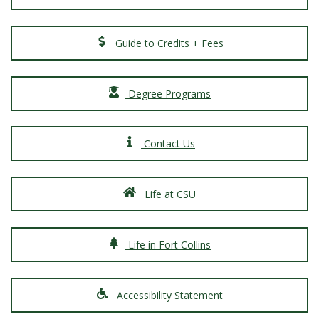
Guide to Credits + Fees
Degree Programs
Contact Us
Life at CSU
Life in Fort Collins
Accessibility Statement