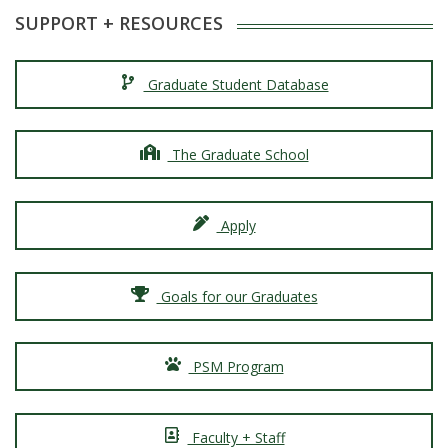
SUPPORT + RESOURCES
Graduate Student Database
The Graduate School
Apply
Goals for our Graduates
PSM Program
Faculty + Staff