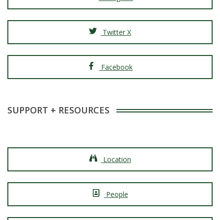
Twitter X
Facebook
SUPPORT + RESOURCES
Location
People