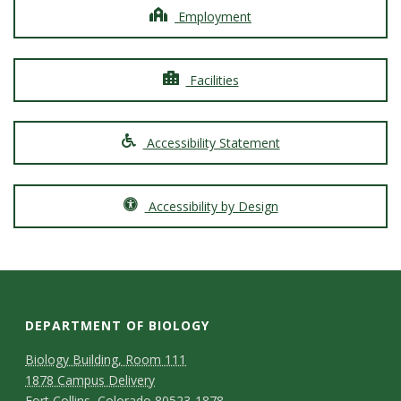
Employment
Facilities
Accessibility Statement
Accessibility by Design
DEPARTMENT OF BIOLOGY
Biology Building, Room 111
1878 Campus Delivery
Fort Collins, Colorado 80523-1878