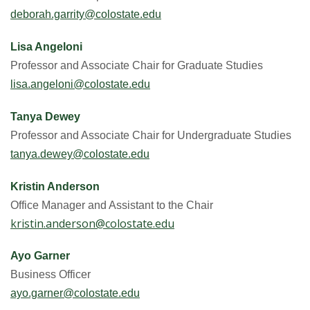
deborah.garrity@colostate.edu
Lisa Angeloni
Professor and Associate Chair for Graduate Studies
lisa.angeloni@colostate.edu
Tanya Dewey
Professor and Associate Chair for Undergraduate Studies
tanya.dewey@colostate.edu
Kristin Anderson
Office Manager and Assistant to the Chair
kristin.anderson@colostate.edu
Ayo Garner
Business Officer
ayo.garner@colostate.edu