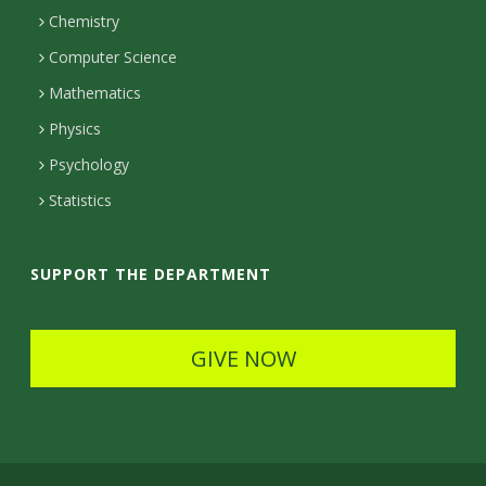
Chemistry
c
Computer Science
t
Mathematics
D
Physics
e
Psychology
t
Statistics
a
i
SUPPORT THE DEPARTMENT
l
s
GIVE NOW