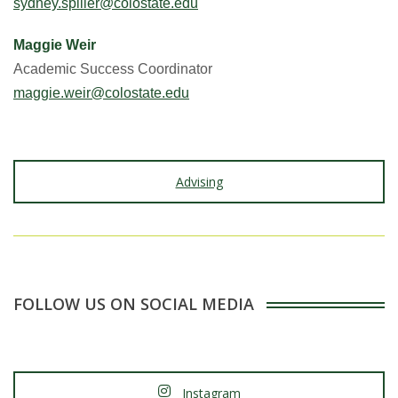
sydney.spiller@colostate.edu
Maggie Weir
Academic Success Coordinator
maggie.weir@colostate.edu
Advising
FOLLOW US ON SOCIAL MEDIA
Instagram