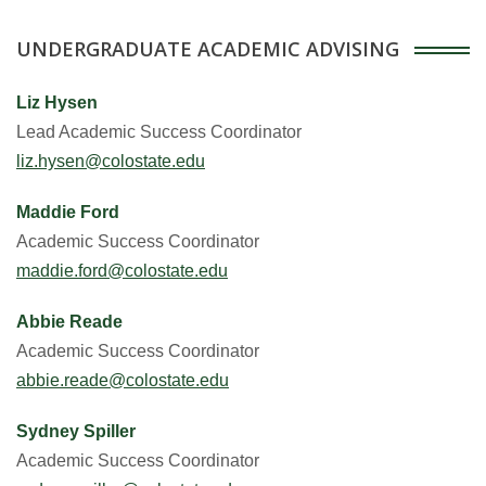
UNDERGRADUATE ACADEMIC ADVISING
Liz Hysen
Lead Academic Success Coordinator
liz.hysen@colostate.edu
Maddie Ford
Academic Success Coordinator
maddie.ford@colostate.edu
Abbie Reade
Academic Success Coordinator
abbie.reade@colostate.edu
Sydney Spiller
Academic Success Coordinator