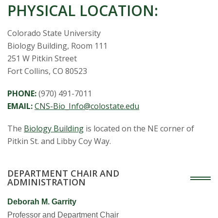
s
PHYSICAL LOCATION:
i
Colorado State University
t
Biology Building, Room 111
251 W Pitkin Street
y
Fort Collins, CO 80523
PHONE:
(970) 491-7011
EMAIL:
CNS-Bio_Info@colostate.edu
The
Biology Building
is located on the NE corner of
Pitkin St. and Libby Coy Way.
DEPARTMENT CHAIR AND
ADMINISTRATION
Deborah M. Garrity
Professor and Department Chair