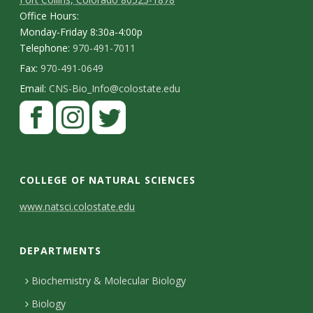
Office Hours:
Monday-Friday 8:30a-4:00p
Telephone:
970-491-7011
Fax:
970-491-0649
Email:
CNS-Bio_Info@colostate.edu
COLLEGE OF NATURAL SCIENCES
C
www.natsci.colostate.edu
o
DEPARTMENTS
n
t
Biochemistry & Molecular Biology
Biology
a