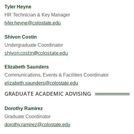
Tyler Heyne
HR Technician & Key Manager
tyler.heyne@colostate.edu
Shivon Costin
Undergraduate Coordinator
shivon.costin@colostate.edu
Elizabeth Saunders
Communications, Events & Facilities Coordinator
elizabeth.saunders@colostate.edu
GRADUATE ACADEMIC ADVISING
Dorothy Ramirez
Graduate Coordinator
dorothy.ramirez@colostate.edu