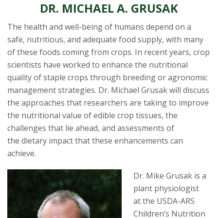
s
DR. MICHAEL A. GRUSAK
i
The health and well-being of humans depend on a
safe, nutritious, and adequate food supply, with many
t
of these foods coming from crops. In recent years, crop
scientists have worked to enhance the nutritional
y
quality of staple crops through breeding or agronomic
management strategies. Dr. Michael Grusak will discuss
the approaches that researchers are taking to improve
the nutritional value of edible crop tissues, the
challenges that lie ahead, and assessments of
the dietary impact that these enhancements can
achieve.
Dr. Mike Grusa
k is a
plant physiologist
at the USDA-ARS
Children’s Nutrition