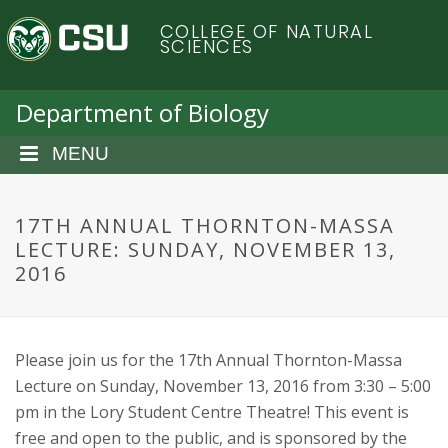
S
C
COLLEGE OF NATURAL
k
SCIENCES
i
o
p
t
Department of Biology
l
o
m
MENU
o
a
i
r
n
17TH ANNUAL THORNTON-MASSA
c
LECTURE: SUNDAY, NOVEMBER 13,
a
o
2016
n
d
t
e
o
n
Please join us for the 17th Annual Thornton-Massa
t
Lecture on Sunday, November 13, 2016 from 3:30 – 5:00
S
pm in the Lory Student Centre Theatre! This event is
free and open to the public, and is sponsored by the