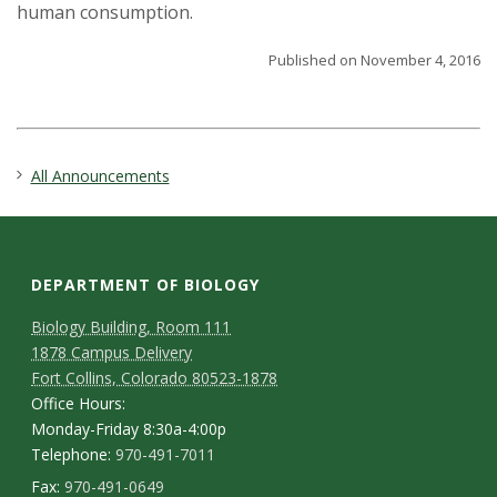
human consumption.
Published on November 4, 2016
All Announcements
DEPARTMENT OF BIOLOGY
Biology Building, Room 111
1878 Campus Delivery
Fort Collins, Colorado 80523-1878
Office Hours:
Monday-Friday 8:30a-4:00p
Telephone:
970-491-7011
Fax:
970-491-0649