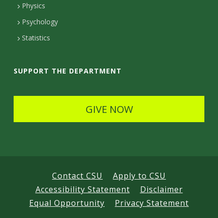
Physics
e
Psychology
t
Statistics
a
i
SUPPORT THE DEPARTMENT
l
s
GIVE NOW
Contact CSU
Apply to CSU
Accessibility Statement
Disclaimer
Equal Opportunity
Privacy Statement