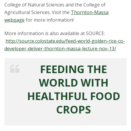
t
College of Natural Sciences and the College of
a
Agricultural Sciences. Visit the
Thornton-Massa
webpage
for more information!
t
More information is also available at SOURCE:
e
http://source.colostate.edu/feed-world-golden-rice-co-
developer-deliver-thornton-massa-lecture-nov-13/
U
n
FEEDING THE
i
WORLD WITH
v
HEALTHFUL FOOD
e
CROPS
r