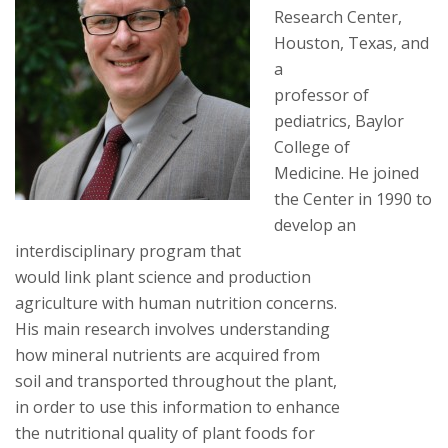
Research Center,
Houston, Texas, and
a
professor of
pediatrics, Baylor
College of
Medicine. He joined
the Center in 1990 to
develop an
interdisciplinary program that
would link plant science and production
agriculture with human nutrition concerns.
His main research involves understanding
how mineral nutrients are acquired from
soil and transported throughout the plant,
in order to use this information to enhance
the nutritional quality of plant foods for