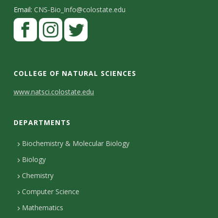
Email:
CNS-Bio_Info@colostate.edu
COLLEGE OF NATURAL SCIENCES
C
www.natsci.colostate.edu
o
DEPARTMENTS
n
t
Biochemistry & Molecular Biology
Biology
a
Chemistry
c
Computer Science
t
Mathematics
D