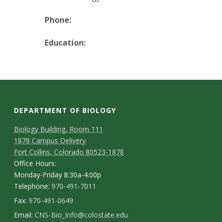
t
a
Phone:
t
Education:
e
U
n
DEPARTMENT OF BIOLOGY
Biology Building, Room 111
i
1878 Campus Delivery
Fort Collins, Colorado 80523-1878
v
Office Hours:
Monday-Friday 8:30a-4:00p
e
Telephone:
970-491-7011
r
Fax:
970-491-0649
Email:
CNS-Bio_Info@colostate.edu