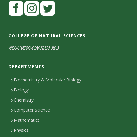
s
i
t
COLLEGE OF NATURAL SCIENCES
y
C
www.natsci.colostate.edu
o
DEPARTMENTS
n
t
Biochemistry & Molecular Biology
Biology
a
Chemistry
c
Computer Science
t
Mathematics
D
Physics