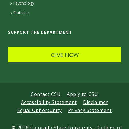
e
Psychology
t
Statistics
a
i
SUPPORT THE DEPARTMENT
l
s
GIVE NOW
Contact CSU
Apply to CSU
Accessibility Statement
Disclaimer
Equal Opportunity
Privacy Statement
©
2026 Colorado State University - College of