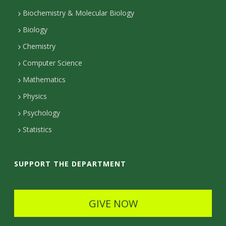
s
t
Biochemistry & Molecular Biology
i
Biology
a
t
Chemistry
c
Computer Science
t
y
Mathematics
D
Physics
e
Psychology
t
Statistics
a
i
SUPPORT THE DEPARTMENT
l
s
GIVE NOW