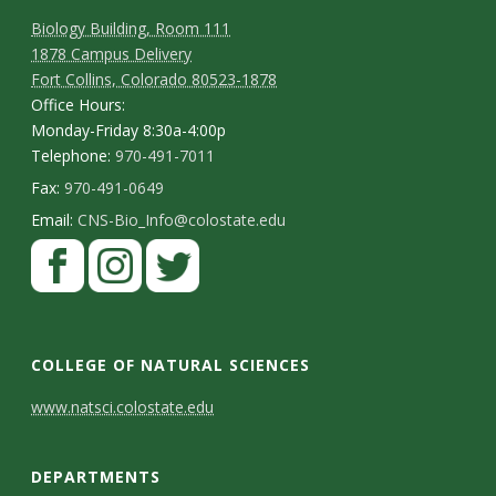
t
Biology Building, Room 111
a
1878 Campus Delivery
Fort Collins, Colorado 80523-1878
t
Office Hours:
Monday-Friday 8:30a-4:00p
e
Telephone:
970-491-7011
Fax:
970-491-0649
U
Email:
CNS-Bio_Info@colostate.edu
n
i
v
COLLEGE OF NATURAL SCIENCES
e
C
www.natsci.colostate.edu
o
r
DEPARTMENTS
n