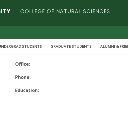
COLLEGE OF NATURAL SCIENCES
UNDERGRAD STUDENTS
GRADUATE STUDENTS
ALUMNI & FRI
Office:
Phone:
Education: