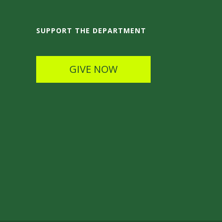
SUPPORT THE DEPARTMENT
GIVE NOW