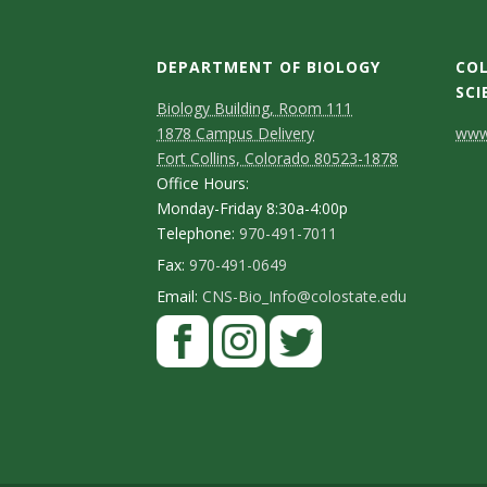
t
a
DEPARTMENT OF BIOLOGY
COL
t
SCI
Biology Building, Room 111
C
1878 Campus Delivery
www.
e
Fort Collins, Colorado 80523-1878
o
Office Hours:
U
n
Monday-Friday 8:30a-4:00p
Telephone:
970-491-7011
n
t
Fax:
970-491-0649
a
i
Email:
CNS-Bio_Info@colostate.edu
c
v
t
e
D
r
e