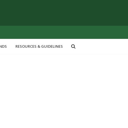
ENDS
RESOURCES & GUIDELINES