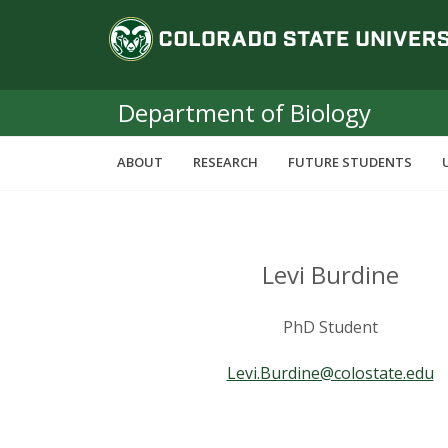
S
C
k
i
o
p
t
Department of Biology
l
o
m
o
ABOUT
RESEARCH
FUTURE STUDENTS
a
i
r
n
c
a
o
Levi Burdine
n
d
t
PhD Student
e
o
n
Levi.Burdine@colostate.edu
t
S