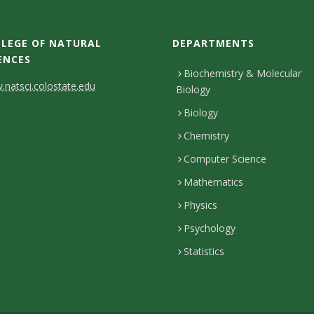
LEGE OF NATURAL
DEPARTMENTS
ENCES
Biochemistry & Molecular
natsci.colostate.edu
Biology
Biology
Chemistry
Computer Science
Mathematics
Physics
Psychology
Statistics