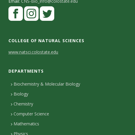
Email:
CNS-Bio_Info@colostate.edu
COLLEGE OF NATURAL SCIENCES
C
www.natsci.colostate.edu
o
DEPARTMENTS
n
t
Biochemistry & Molecular Biology
Biology
a
Chemistry
c
Computer Science
t
Mathematics
D
Physics