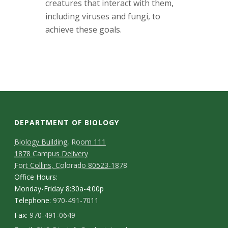
creatures that interact with them,
including viruses and fungi, to
achieve these goals.
DEPARTMENT OF BIOLOGY
Biology Building, Room 111
1878 Campus Delivery
Fort Collins, Colorado 80523-1878
Office Hours:
Monday-Friday 8:30a-4:00p
Telephone:
970-491-7011
Fax:
970-491-0649