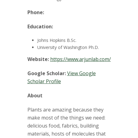
t
a
Phone:
t
Education:
e
Johns Hopkins B.Sc.
University of Washington Ph.D.
U
Website:
https://www.arjunlab.com/
n
Google Scholar:
View Google
Scholar Profile
i
About
v
Plants are amazing because they
e
make most of the things we need:
r
delicious food, fabrics, building
materials, hosts of molecules that