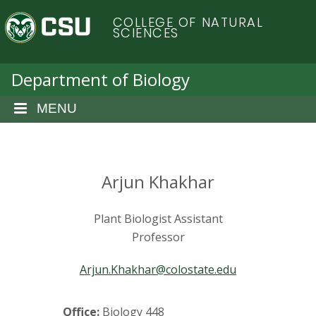
S
C
COLLEGE OF NATURAL
k
SCIENCES
i
o
p
t
Department of Biology
l
o
m
MENU
o
a
i
r
n
c
Arjun Khakhar
a
o
n
d
Plant Biologist Assistant
t
e
Professor
o
n
t
Arjun.Khakhar@colostate.edu
S
Office:
Biology 448