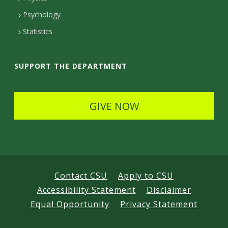
e
Psychology
t
Statistics
a
i
SUPPORT THE DEPARTMENT
l
s
GIVE NOW
Contact CSU
Apply to CSU
Accessibility Statement
Disclaimer
Equal Opportunity
Privacy Statement