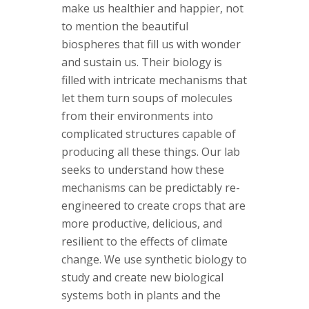
s
make us healthier and happier, not
to mention the beautiful
i
biospheres that fill us with wonder
and sustain us. Their biology is
t
filled with intricate mechanisms that
y
let them turn soups of molecules
from their environments into
complicated structures capable of
producing all these things. Our lab
seeks to understand how these
mechanisms can be predictably re-
engineered to create crops that are
more productive, delicious, and
resilient to the effects of climate
change. We use synthetic biology to
study and create new biological
systems both in plants and the