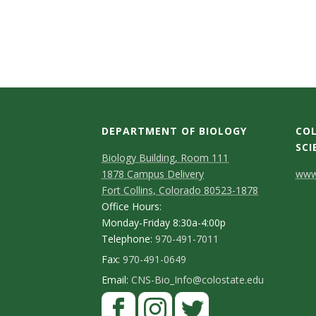
t
a
t
e
U
DEPARTMENT OF BIOLOGY
COL
SCI
n
Biology Building, Room 111
C
1878 Campus Delivery
www.
i
Fort Collins, Colorado 80523-1878
o
Office Hours:
v
n
Monday-Friday 8:30a-4:00p
Telephone:
970-491-7011
t
e
Fax:
970-491-0649
a
Email:
CNS-Bio_Info@colostate.edu
r
c