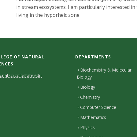
in stream ecosystems. I am particularly interested in 
living in the hyporheic zone.
LEGE OF NATURAL
DEPARTMENTS
ENCES
Biochemistry & Molecular
natsci.colostate.edu
Biology
Biology
Chemistry
Computer Science
Mathematics
Physics