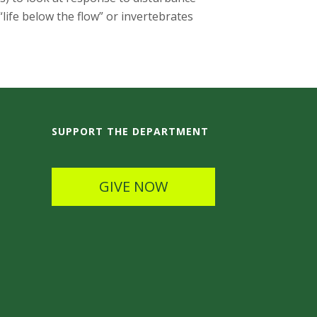
“life below the flow” or invertebrates
SUPPORT THE DEPARTMENT
GIVE NOW