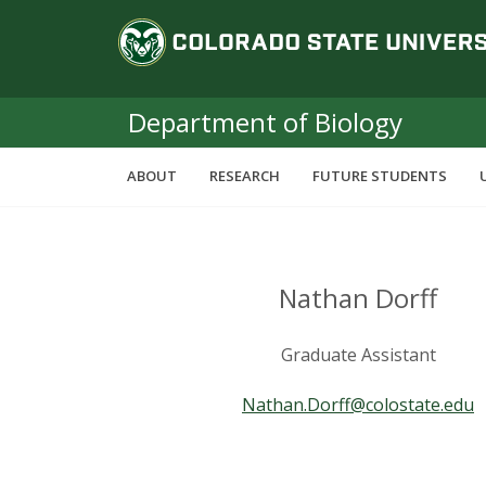
S
C
k
i
o
p
t
Department of Biology
l
o
m
o
ABOUT
RESEARCH
FUTURE STUDENTS
a
i
r
n
c
a
o
Nathan Dorff
n
d
t
Graduate Assistant
e
o
n
Nathan.Dorff@colostate.edu
t
S