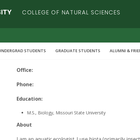
COLLEGE OF NATURAL SCIENCES
UNDERGRAD STUDENTS
GRADUATE STUDENTS
ALUMNI & FRI
Office:
Phone:
Education:
M.S., Biology, Missouri State University
About
I am an aquatic ecologist. I use biota (primarily inse