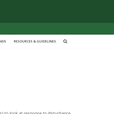
ENDS
RESOURCES & GUIDELINES
cts) to look at response to disturbance