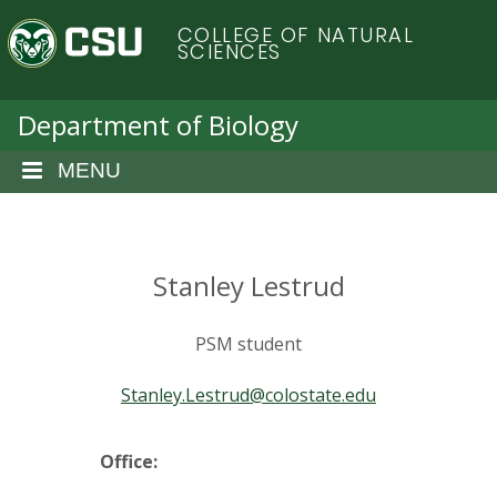
S
C
COLLEGE OF NATURAL
k
SCIENCES
i
o
p
t
Department of Biology
l
o
m
MENU
o
a
i
r
n
c
Stanley Lestrud
a
o
n
d
PSM student
t
e
o
Stanley.Lestrud@colostate.edu
n
t
S
Office: