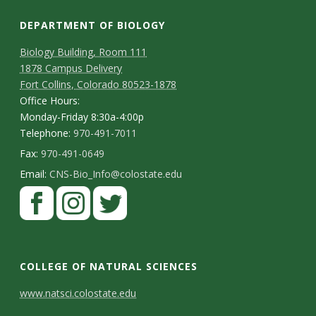
DEPARTMENT OF BIOLOGY
Biology Building, Room 111
1878 Campus Delivery
Fort Collins, Colorado 80523-1878
Office Hours:
Monday-Friday 8:30a-4:00p
Telephone:
970-491-7011
Fax:
970-491-0649
Email:
CNS-Bio_Info@colostate.edu
COLLEGE OF NATURAL SCIENCES
C
www.natsci.colostate.edu