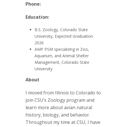
t
Phone:
a
Education:
t
B.S. Zoology, Colorado State
e
University, Expected Graduation
2026
U
AMP PSM specializing in Zoo,
Aquarium, and Animal Shelter
n
Management, Colorado State
University
i
About
v
I moved from Illinois to Colorado to
join CSU’s Zoology program and
e
learn more about avian natural
r
history, biology, and behavior.
Throughout my time at CSU, I have