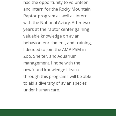
s
had the opportunity to volunteer
and intern for the Rocky Mountain
i
Raptor program as well as intern
with the National Aviary. After two
t
years at the raptor center gaining
y
valuable knowledge on avian
behavior, enrichment, and training,
I decided to join the AMP PSM in
Zoo, Shelter, and Aquarium
management. I hope with the
newfound knowledge I learn
through this program I will be able
to aid a diversity of avian species
under human care.