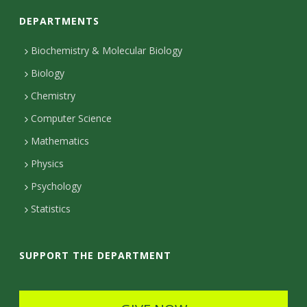
o
DEPARTMENTS
n
t
Biochemistry & Molecular Biology
Biology
a
Chemistry
c
Computer Science
t
Mathematics
D
Physics
e
Psychology
t
Statistics
a
i
SUPPORT THE DEPARTMENT
l
s