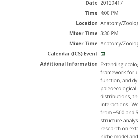
t
Date
20120417
a
Time
4:00 PM
Location
Anatomy/Zoolog
t
Mixer Time
3:30 PM
e
Mixer Time
Anatomy/Zoolog
U
Calendar (ICS) Event
📅
Additional Information
Extending ecolo
n
framework for u
function, and d
i
paleoecological 
v
distributions, t
interactions. W
e
from ~500 and 5
structure analys
r
research on exta
niche model and 