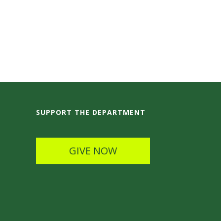
SUPPORT THE DEPARTMENT
GIVE NOW