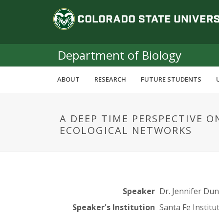
S
C
k
i
o
p
t
Department of Biology
l
o
m
o
ABOUT
RESEARCH
FUTURE STUDENTS
a
i
r
n
A DEEP TIME PERSPECTIVE O
c
a
ECOLOGICAL NETWORKS
o
n
d
t
e
o
n
t
S
Speaker
Dr. Jennifer Du
Speaker's Institution
Santa Fe Institu