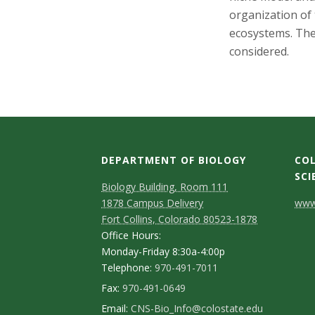
s
organization of
i
ecosystems. The
considered.
t
y
DEPARTMENT OF BIOLOGY
COL
SCI
Biology Building, Room 111
C
1878 Campus Delivery
www.
Fort Collins, Colorado 80523-1878
o
Office Hours:
n
Monday-Friday 8:30a-4:00p
Telephone:
970-491-7011
t
Fax:
970-491-0649
a
Email:
CNS-Bio_Info@colostate.edu