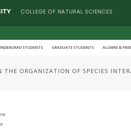
COLLEGE OF NATURAL SCIENCES
UNDERGRAD STUDENTS
GRADUATE STUDENTS
ALUMNI & FRI
N THE ORGANIZATION OF SPECIES INTE
nne
te