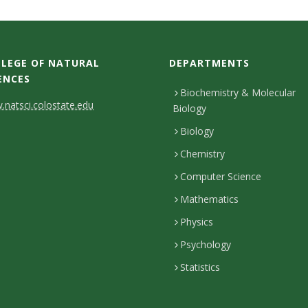
LEGE OF NATURAL
DEPARTMENTS
ENCES
Biochemistry & Molecular
natsci.colostate.edu
Biology
Biology
Chemistry
Computer Science
Mathematics
Physics
Psychology
Statistics