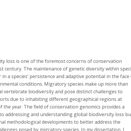
ity loss is one of the foremost concerns of conservation
1st century. The maintenance of genetic diversity within spec
tor in a species’ persistence and adaptive potential in the face
nmental conditions. Migratory species make up more than
l vertebrate biodiversity and pose distinct challenges to
orts due to inhabiting different geographical regions at
of the year. The field of conservation genomics provides a
 to addressing and understanding global biodiversity loss bu
onal methodological developments to better address the
llenges posed by migratory species. In my dissertation, I