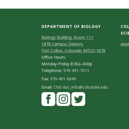
DEPARTMENT OF BIOLOGY
COL
SCI
Biology Building, Room 111
C
1878 Campus Delivery
www.
Fort Collins, Colorado 80523-1878
o
Office Hours:
n
Monday-Friday 8:30a-4:00p
Telephone:
970-491-7011
t
Fax:
970-491-0649
a
Email:
CNS-Bio_Info@colostate.edu
c
t
D
e