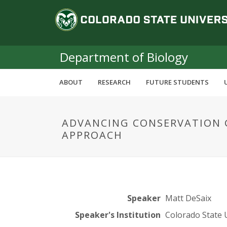
S
C
k
i
o
p
t
Department of Biology
l
o
m
o
ABOUT
RESEARCH
FUTURE STUDENTS
a
i
r
n
ADVANCING CONSERVATION 
c
a
APPROACH
o
n
d
t
e
o
n
t
S
Speaker
Matt DeSaix
Speaker's Institution
Colorado State 