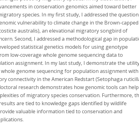
vancements in conservation genomics aimed toward better
gratory species. In my first study, I addressed the question
genomic vulnerability to climate change in the Brown-capped
osticte australis), an elevational migratory songbird of
ncern. Second, I addressed a methodological gap in populat
veloped statistical genetics models for using genotype
 from low-coverage whole genome sequencing data to
tion assignment. In my last study, I demonstrate the utilit
 whole genome sequencing for population assignment with
ory connectivity in the American Redstart (Setophaga ruticilla
doctoral research demonstrates how genomic tools can help
plexities of migratory species conservation. Furthermore, t
results are tied to knowledge gaps identified by wildlife
ovide valuable information tied to conservation and
lications.