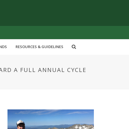
ENDS
RESOURCES & GUIDELINES
ARD A FULL ANNUAL CYCLE