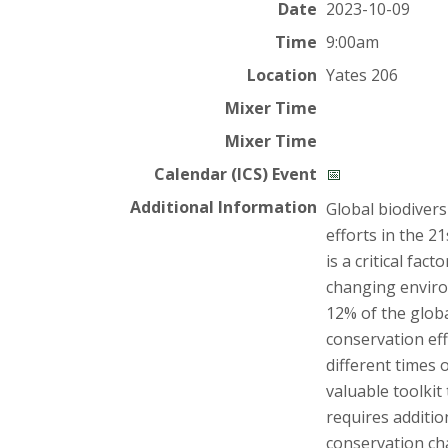
t
Date
2023-10-09
a
Time
9:00am
Location
Yates 206
t
Mixer Time
e
Mixer Time
U
Calendar (ICS) Event
📅
Additional Information
Global biodivers
n
efforts in the 2
is a critical fac
i
changing enviro
v
12% of the globa
conservation eff
e
different times 
valuable toolkit
r
requires additi
conservation cha