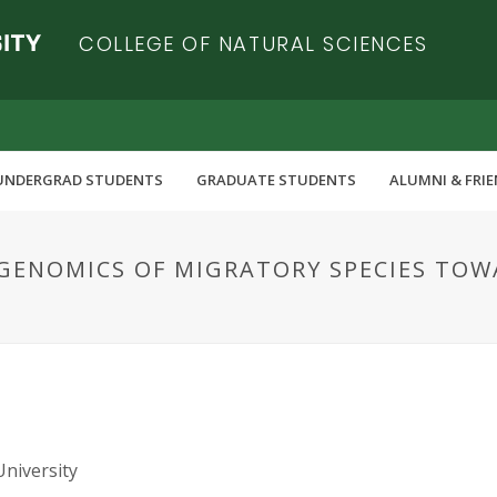
COLLEGE OF NATURAL SCIENCES
UNDERGRAD STUDENTS
GRADUATE STUDENTS
ALUMNI & FRI
GENOMICS OF MIGRATORY SPECIES TOW
University