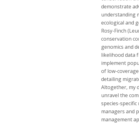
s
demonstrate ad
i
understanding mi
ecological and 
t
Rosy-Finch (Leuc
conservation co
y
genomics and de
likelihood data
implement popula
of low-coverage
detailing migrat
Altogether, my 
unravel the com
species-specific 
managers and pr
management app