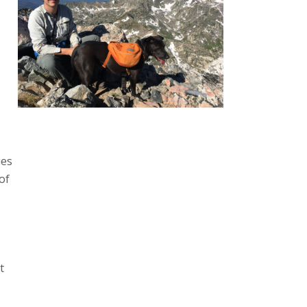
ies
 of
t