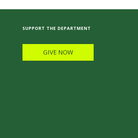
SUPPORT THE DEPARTMENT
GIVE NOW