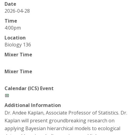
t
Date
a
2026-04-28
Time
t
4:00pm
Location
e
Biology 136
U
Mixer Time
n
Mixer Time
i
Calendar (ICS) Event
v
📅
Additional Information
e
Dr. Andee Kaplan, Associate Professor of Statistics. Dr.
Kaplan will present groundbreaking research on
r
applying Bayesian hierarchical models to ecological