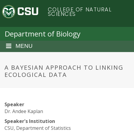
S
C
COLLEGE OF NATURAL
k
SCIENCES
i
o
p
t
Department of Biology
l
o
m
MENU
o
a
i
r
n
A BAYESIAN APPROACH TO LINKING
c
ECOLOGICAL DATA
a
o
n
d
t
e
o
Speaker
n
Dr. Andee Kaplan
t
S
Speaker's Institution
CSU, Department of Statistics