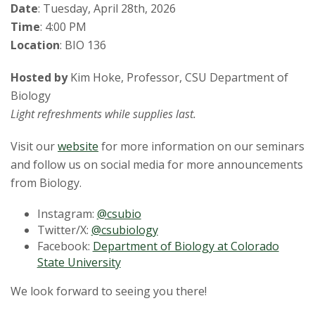
Date
: Tuesday, April 28th, 2026
Time
: 4:00 PM
Location
: BIO 136
Hosted by
Kim Hoke, Professor, CSU Department of
Biology
Light refreshments while supplies last.
Visit our
website
for more information on our seminars
and follow us on social media for more announcements
from Biology.
Instagram:
@csubio
Twitter/X:
@csubiology
Facebook:
Department of Biology at Colorado
State University
We look forward to seeing you there!