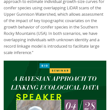
approach to estimate individual growth-size curves for
conifer species using overlapping LiDAR scans of the
Upper Gunnison Watershed, which allows assessment
of the impact of key topographic covariates on the
growth behavior of conifer species in the Southern
Rocky Mountains (USA). In both scenarios, we have
overlapping individuals with unknown identity and a
record linkage model is introduced to facilitate large
scale inference.”