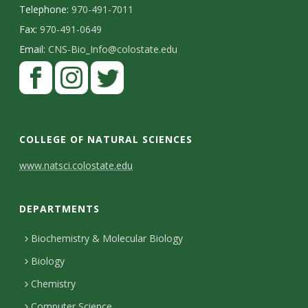
Telephone:
970-491-7011
Fax:
970-491-0649
Email:
CNS-Bio_Info@colostate.edu
COLLEGE OF NATURAL SCIENCES
C
www.natsci.colostate.edu
o
DEPARTMENTS
n
t
Biochemistry & Molecular Biology
Biology
a
Chemistry
c
Computer Science