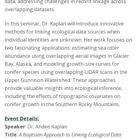
s
data, addressing challenges in record linkage across
overlapping datasets.
i
In this seminar, Dr. Kaplan will introduce innovative
t
methods for linking ecological data sources when
individual identities are unknown. Her work focuses on
y
two fascinating applications: estimating sea otter
abundance using overlapping aerial images in Glacier
Bay, Alaska, and modeling growth-size curves for
conifer species using overlapping LiDAR scans in the
Upper Gunnison Watershed. These approaches
provide valuable insights into ecological inference,
including the effects of topographic covariates on
conifer growth in the Southern Rocky Mountains.
Event Details:
Speaker
: Dr. Andee Kaplan
Title
:
A Bayesian Approach to Linking Ecological Data