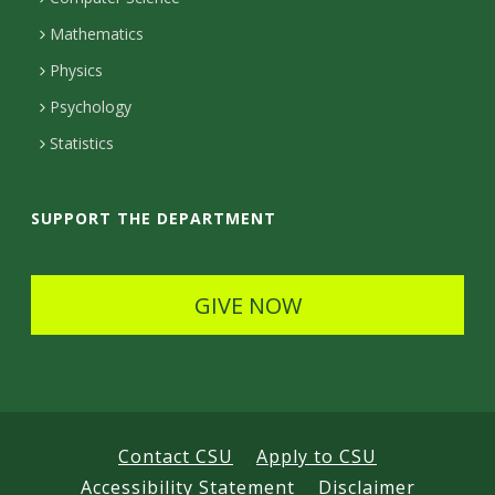
t
Mathematics
D
Physics
e
Psychology
t
Statistics
a
i
SUPPORT THE DEPARTMENT
l
s
GIVE NOW
Contact CSU
Apply to CSU
Accessibility Statement
Disclaimer