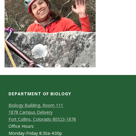
DEPARTMENT OF BIOLOGY
Biology Building, Room 111
1878 Campus Delivery
Fort Collins, Colorado 80523-1878
Office Hours:
Monday-Friday 8:30a-4:00p