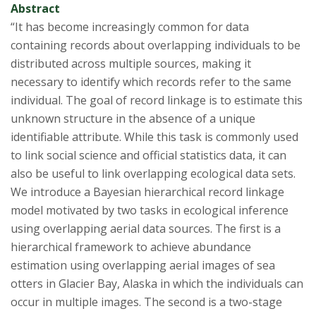
Abstract
“It has become increasingly common for data
containing records about overlapping individuals to be
distributed across multiple sources, making it
necessary to identify which records refer to the same
individual. The goal of record linkage is to estimate this
unknown structure in the absence of a unique
identifiable attribute. While this task is commonly used
to link social science and official statistics data, it can
also be useful to link overlapping ecological data sets.
We introduce a Bayesian hierarchical record linkage
model motivated by two tasks in ecological inference
using overlapping aerial data sources. The first is a
hierarchical framework to achieve abundance
estimation using overlapping aerial images of sea
otters in Glacier Bay, Alaska in which the individuals can
occur in multiple images. The second is a two-stage