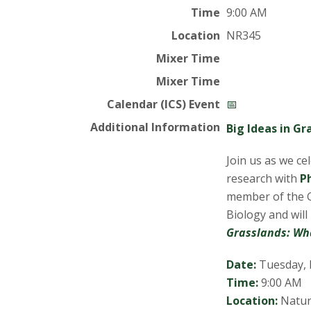
t
Time
9:00 AM
a
Location
NR345
t
Mixer Time
Mixer Time
e
Calendar (ICS) Event
📅
U
Additional Information
Big Ideas in G
n
Join us as we ce
research with
P
i
member of the 
Biology and wil
v
Grasslands: Wh
e
Date:
Tuesday, 
r
Time:
9:00 AM
Location:
Natur