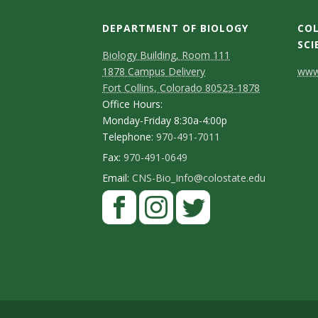
DEPARTMENT OF BIOLOGY
COL
SCI
Biology Building, Room 111
C
1878 Campus Delivery
www.
Fort Collins, Colorado 80523-1878
o
Office Hours:
n
Monday-Friday 8:30a-4:00p
Telephone:
970-491-7011
t
Fax:
970-491-0649
a
Email:
CNS-Bio_Info@colostate.edu
c
t
D
e
t