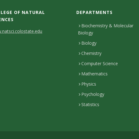
LEGE OF NATURAL
DEPARTMENTS
ENCES
Biochemistry & Molecular
natsci.colostate.edu
Biology
Biology
Chemistry
Computer Science
Mathematics
Physics
Psychology
Statistics