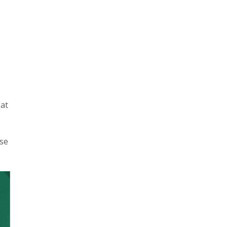
at
nse