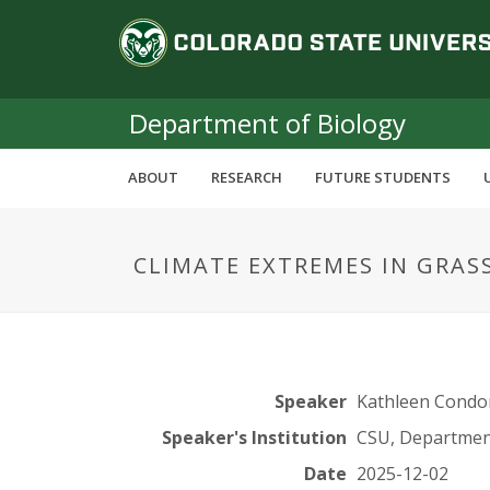
S
C
k
i
o
p
t
Department of Biology
l
o
m
o
ABOUT
RESEARCH
FUTURE STUDENTS
a
i
r
n
CLIMATE EXTREMES IN GRAS
c
a
o
n
d
t
e
o
n
Speaker
Kathleen Condo
t
S
Speaker's Institution
CSU, Department
Date
2025-12-02