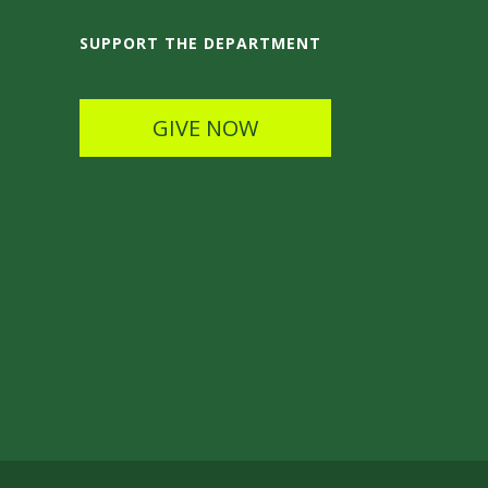
SUPPORT THE DEPARTMENT
GIVE NOW