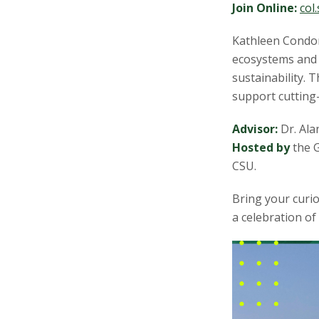
s
Join Online:
col
i
Kathleen Condon
ecosystems and 
t
sustainability. T
support cutting
y
Advisor:
Dr. Ala
Hosted by
the G
CSU.
Bring your curio
a celebration of