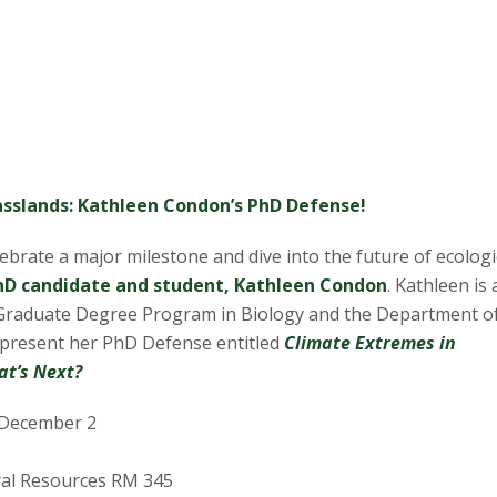
rasslands: Kathleen Condon’s PhD Defense!
lebrate a major milestone and dive into the future of ecologi
hD candidate and student, Kathleen Condon
. Kathleen is 
Graduate Degree Program in Biology and the Department o
l present her PhD Defense entitled
Climate Extremes in
at’s Next?
December 2
al Resources RM 345