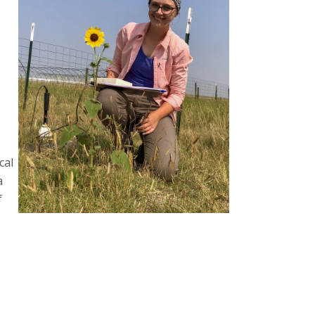
cal
a
f