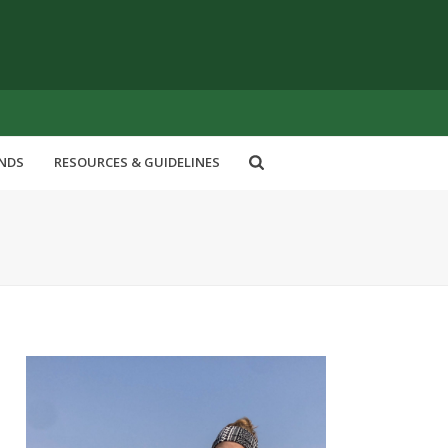
ENDS
RESOURCES & GUIDELINES