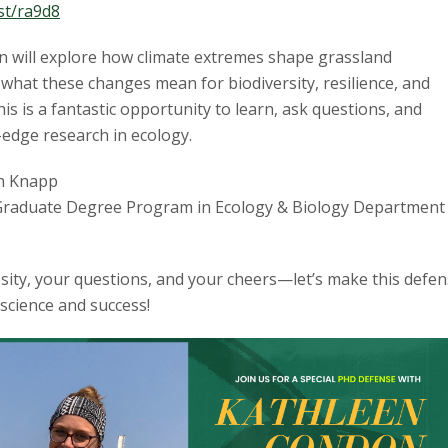
.st/ra9d8
 will explore how climate extremes shape grassland
what these changes mean for biodiversity, resilience, and
his is a fantastic opportunity to learn, ask questions, and
-edge research in ecology.
n Knapp
raduate Degree Program in Ecology & Biology Department 
sity, your questions, and your cheers—let’s make this defe
 science and success!