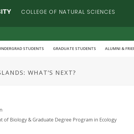
COLLEGE OF NATURAL SCIENCES
UNDERGRAD STUDENTS
GRADUATE STUDENTS
ALUMNI & FRI
SLANDS: WHAT’S NEXT?
n
 of Biology & Graduate Degree Program in Ecology