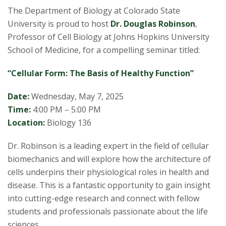
s
The Department of Biology at Colorado State
i
University is proud to host
Dr. Douglas Robinson
,
Professor of Cell Biology at Johns Hopkins University
t
School of Medicine, for a compelling seminar titled:
y
“Cellular Form: The Basis of Healthy Function”
Date:
Wednesday, May 7, 2025
Time:
4:00 PM – 5:00 PM
Location:
Biology 136
Dr. Robinson is a leading expert in the field of cellular
biomechanics and will explore how the architecture of
cells underpins their physiological roles in health and
disease. This is a fantastic opportunity to gain insight
into cutting-edge research and connect with fellow
students and professionals passionate about the life
sciences.