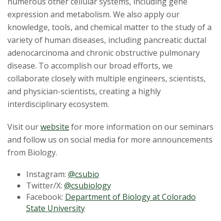
numerous other cellular systems, including gene
expression and metabolism. We also apply our
knowledge, tools, and chemical matter to the study of a
variety of human diseases, including pancreatic ductal
adenocarcinoma and chronic obstructive pulmonary
disease. To accomplish our broad efforts, we
collaborate closely with multiple engineers, scientists,
and physician-scientists, creating a highly
interdisciplinary ecosystem.
Visit our
website
for more information on our seminars
and follow us on social media for more announcements
from Biology.
Instagram:
@csubio
Twitter/X:
@csubiology
Facebook:
Department of Biology at Colorado
State University