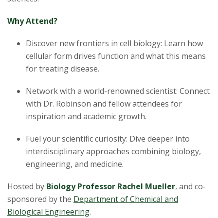
Why Attend?
Discover new frontiers in cell biology: Learn how
cellular form drives function and what this means
for treating disease.
Network with a world-renowned scientist: Connect
with Dr. Robinson and fellow attendees for
inspiration and academic growth.
Fuel your scientific curiosity: Dive deeper into
interdisciplinary approaches combining biology,
engineering, and medicine.
Hosted by
Biology Professor Rachel Mueller
, and co-
sponsored by the
Department of Chemical and
Biological Engineering
.