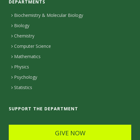
DEPARTMENTS
n
t
Biochemistry & Molecular Biology
Biology
a
Chemistry
c
Computer Science
t
Mathematics
D
Physics
e
Psychology
t
Statistics
a
i
SUPPORT THE DEPARTMENT
l
s
GIVE NOW