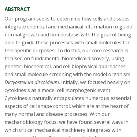
ABSTRACT
Our program seeks to determine how cells and tissues
integrate chemical and mechanical information to guide
normal growth and homeostasis with the goal of being
able to guide these processes with small molecules for
therapeutic purposes. To do this, our core research is
focused on fundamental biomedical discovery, using
genetic, biochemical, and cell biophysical approaches
and small molecule screening with the model organism
Dictyostelium discoideum
. Initially, we focused heavily on
cytokinesis as a model cell morphogenic event.
Cytokinesis naturally encapsulates numerous essential
aspects of cell shape control, which are at the heart of
many normal and disease processes. With our
mechanobiology focus, we have found several ways in
which critical mechanical machinery integrates with