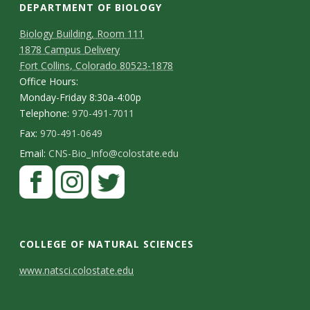
DEPARTMENT OF BIOLOGY
Biology Building, Room 111
1878 Campus Delivery
Fort Collins, Colorado 80523-1878
Office Hours:
Monday-Friday 8:30a-4:00p
Telephone:
970-491-7011
Fax:
970-491-0649
Email:
CNS-Bio_Info@colostate.edu
COLLEGE OF NATURAL SCIENCES
C
www.natsci.colostate.edu
o