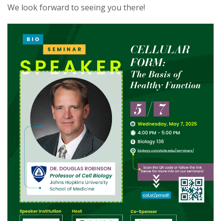
We look forward to seeing you there!