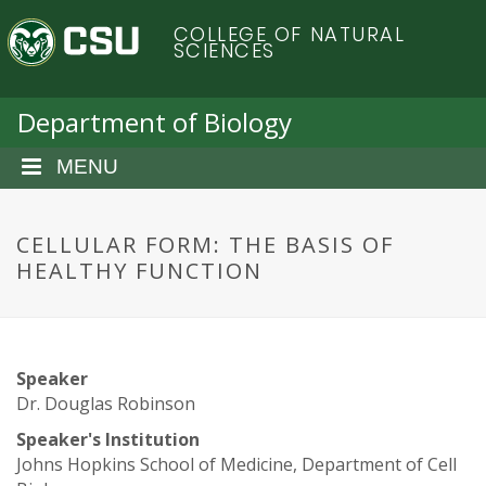
S
C
COLLEGE OF NATURAL
k
SCIENCES
i
o
p
t
Department of Biology
l
o
m
MENU
o
a
i
r
n
CELLULAR FORM: THE BASIS OF
c
HEALTHY FUNCTION
a
o
n
d
t
e
o
Speaker
n
Dr. Douglas Robinson
t
S
Speaker's Institution
Johns Hopkins School of Medicine, Department of Cell