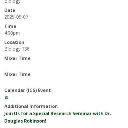
t
Biology
a
Date
2025-05-07
t
Time
4:00pm
e
Location
Biology 136
U
Mixer Time
n
Mixer Time
i
v
Calendar (ICS) Event
📅
e
Additional Information
Join Us for a Special Research Seminar with Dr.
r
Douglas Robinson!