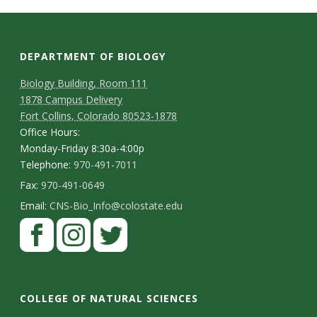
s
i
DEPARTMENT OF BIOLOGY
t
Biology Building, Room 111
y
1878 Campus Delivery
Fort Collins, Colorado 80523-1878
Office Hours:
Monday-Friday 8:30a-4:00p
Telephone:
970-491-7011
Fax:
970-491-0649
Email:
CNS-Bio_Info@colostate.edu
COLLEGE OF NATURAL SCIENCES