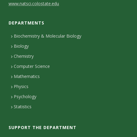
C
www.natsci.colostate.edu
o
DEPARTMENTS
n
t
Biochemistry & Molecular Biology
Biology
a
Chemistry
c
Computer Science
t
Mathematics
D
Physics
e
Psychology
t
Statistics
a
i
SUPPORT THE DEPARTMENT