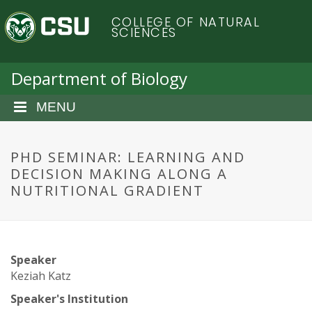
S
C
COLLEGE OF NATURAL
k
SCIENCES
i
o
p
t
Department of Biology
l
o
m
MENU
o
a
i
r
n
PHD SEMINAR: LEARNING AND
c
DECISION MAKING ALONG A
a
o
NUTRITIONAL GRADIENT
n
d
t
e
o
n
Speaker
t
S
Keziah Katz
Speaker's Institution