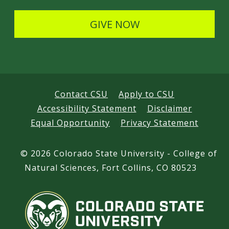
l
s
GIVE NOW
Contact CSU
Apply to CSU
Accessibility Statement
Disclaimer
Equal Opportunity
Privacy Statement
©
2026 Colorado State University - College of
Natural Sciences, Fort Collins, CO 80523