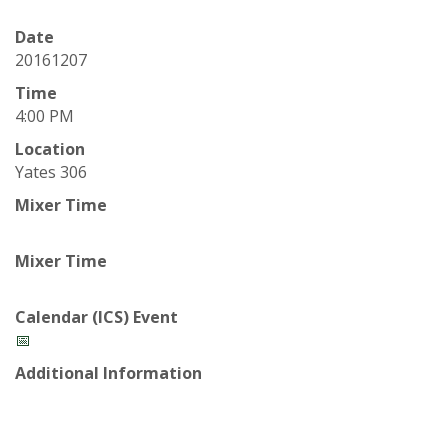
t
a
Date
20161207
t
Time
4:00 PM
e
Location
Yates 306
U
Mixer Time
n
Mixer Time
i
v
Calendar (ICS) Event
📅
e
Additional Information
r