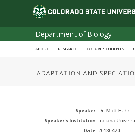
S
C
k
i
o
p
t
Department of Biology
l
o
m
o
ABOUT
RESEARCH
FUTURE STUDENTS
a
i
r
n
ADAPTATION AND SPECIATIO
c
a
o
n
d
t
e
o
n
Speaker
Dr. Matt Hahn
t
S
Speaker's Institution
Indiana Universi
Date
20180424