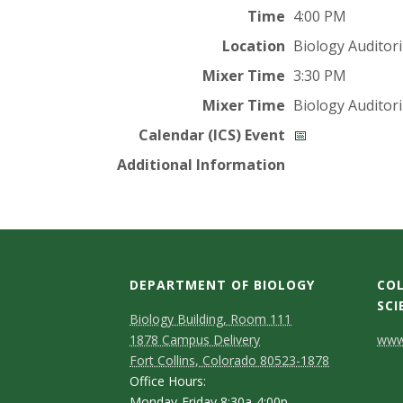
t
Time
4:00 PM
a
Location
Biology Auditor
t
Mixer Time
3:30 PM
Mixer Time
Biology Auditor
e
Calendar (ICS) Event
📅
U
Additional Information
n
i
v
DEPARTMENT OF BIOLOGY
COL
SCI
Biology Building, Room 111
e
C
1878 Campus Delivery
www.
Fort Collins, Colorado 80523-1878
r
o
Office Hours:
Monday-Friday 8:30a-4:00p