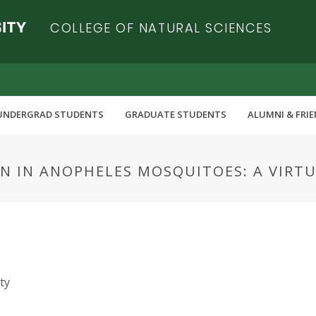
COLLEGE OF NATURAL SCIENCES
UNDERGRAD STUDENTS
GRADUATE STUDENTS
ALUMNI & FRI
N IN ANOPHELES MOSQUITOES: A VIRT
ty