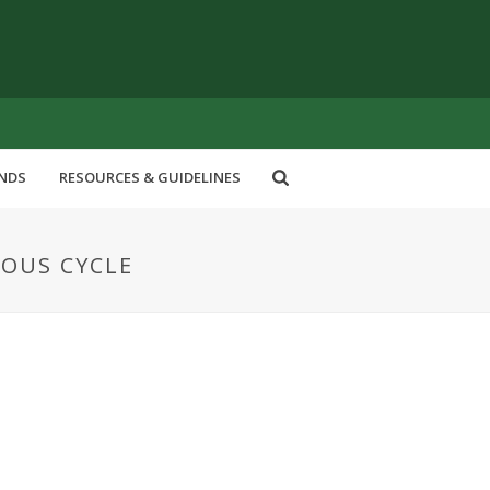
ENDS
RESOURCES & GUIDELINES
UOUS CYCLE