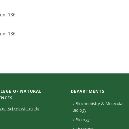
ium 136
ium 136
LEGE OF NATURAL
DEPARTMENTS
ENCES
Biochemistry & Molecular
natsci.colostate.edu
Biology
Biology