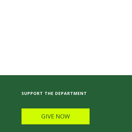
SUPPORT THE DEPARTMENT
GIVE NOW