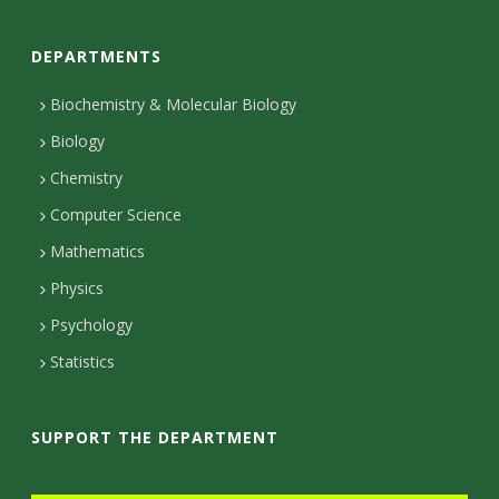
o
DEPARTMENTS
n
t
Biochemistry & Molecular Biology
Biology
a
Chemistry
c
Computer Science
t
Mathematics
D
Physics
e
Psychology
t
Statistics
a
i
SUPPORT THE DEPARTMENT
l