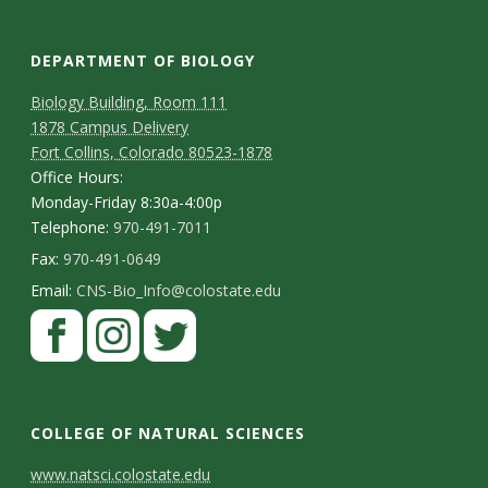
s
i
DEPARTMENT OF BIOLOGY
t
Biology Building, Room 111
1878 Campus Delivery
y
Fort Collins, Colorado 80523-1878
Office Hours:
Monday-Friday 8:30a-4:00p
Telephone:
970-491-7011
Fax:
970-491-0649
Email:
CNS-Bio_Info@colostate.edu
COLLEGE OF NATURAL SCIENCES
C
www.natsci.colostate.edu