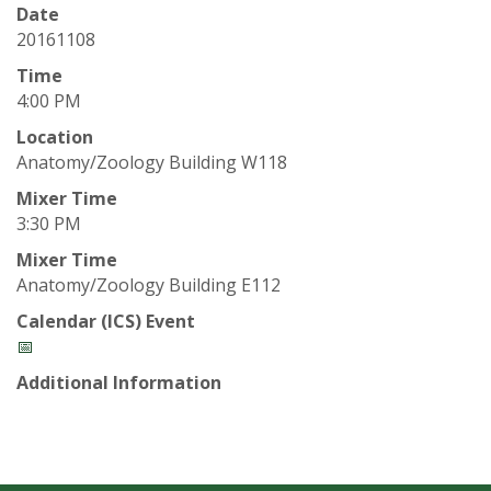
t
Date
a
20161108
Time
t
4:00 PM
Location
e
Anatomy/Zoology Building W118
U
Mixer Time
3:30 PM
n
Mixer Time
Anatomy/Zoology Building E112
i
Calendar (ICS) Event
v
📅
Additional Information
e
r