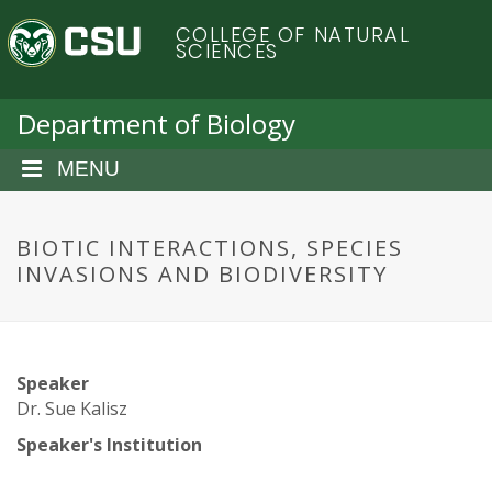
S
C
COLLEGE OF NATURAL
k
SCIENCES
i
o
p
t
Department of Biology
l
o
m
MENU
o
a
i
r
n
BIOTIC INTERACTIONS, SPECIES
c
INVASIONS AND BIODIVERSITY
a
o
n
d
t
e
o
Speaker
n
Dr. Sue Kalisz
t
S
Speaker's Institution