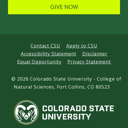
s
GIVE NOW
Contact CSU
Apply to CSU
Accessibility Statement
Disclaimer
Equal Opportunity
Privacy Statement
©
2026 Colorado State University - College of
Natural Sciences, Fort Collins, CO 80523