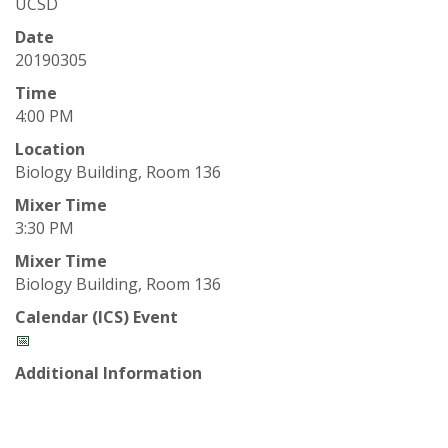
t
UCSD
a
Date
20190305
t
Time
4:00 PM
e
Location
Biology Building, Room 136
U
Mixer Time
n
3:30 PM
Mixer Time
i
Biology Building, Room 136
v
Calendar (ICS) Event
📅
e
Additional Information
r