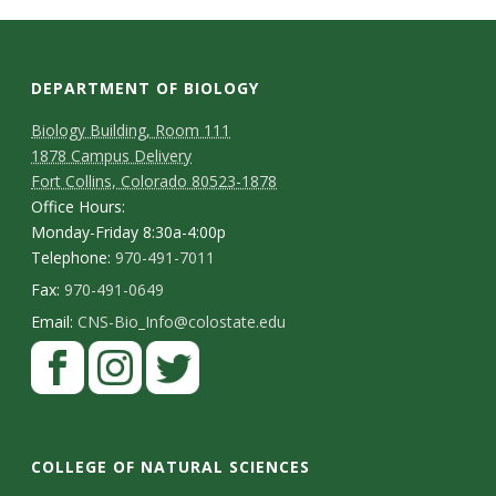
s
i
DEPARTMENT OF BIOLOGY
t
Biology Building, Room 111
y
1878 Campus Delivery
Fort Collins, Colorado 80523-1878
Office Hours:
Monday-Friday 8:30a-4:00p
Telephone:
970-491-7011
Fax:
970-491-0649
Email:
CNS-Bio_Info@colostate.edu
COLLEGE OF NATURAL SCIENCES