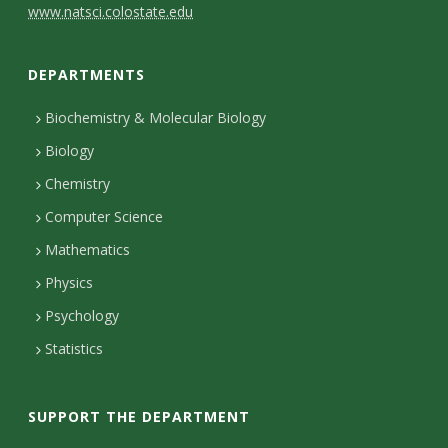
C
www.natsci.colostate.edu
o
DEPARTMENTS
n
t
Biochemistry & Molecular Biology
Biology
a
Chemistry
c
Computer Science
t
Mathematics
D
Physics
e
Psychology
t
Statistics
a
i
SUPPORT THE DEPARTMENT