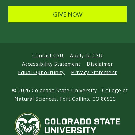
l
s
GIVE NOW
Contact CSU
Apply to CSU
Accessibility Statement
Disclaimer
Equal Opportunity
Privacy Statement
©
2026 Colorado State University - College of
Natural Sciences, Fort Collins, CO 80523