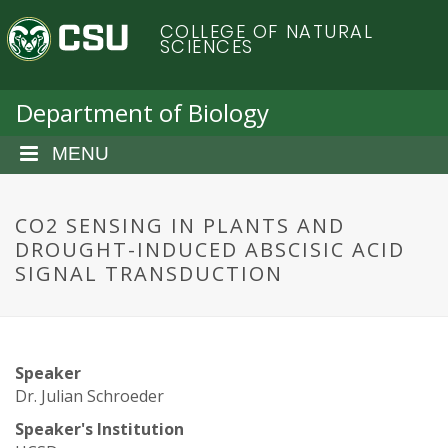
S
C
COLLEGE OF NATURAL
k
SCIENCES
i
o
p
t
Department of Biology
l
o
m
MENU
o
a
i
r
n
CO2 SENSING IN PLANTS AND
c
DROUGHT-INDUCED ABSCISIC ACID
a
o
SIGNAL TRANSDUCTION
n
d
t
e
o
n
Speaker
t
S
Dr. Julian Schroeder
Speaker's Institution