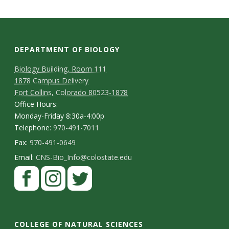
DEPARTMENT OF BIOLOGY
Biology Building, Room 111
1878 Campus Delivery
Fort Collins, Colorado 80523-1878
Office Hours:
Monday-Friday 8:30a-4:00p
Telephone:
970-491-7011
Fax:
970-491-0649
Email:
CNS-Bio_Info@colostate.edu
COLLEGE OF NATURAL SCIENCES