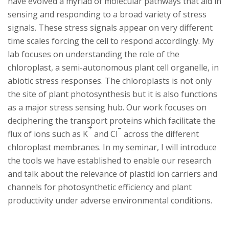
s
have evolved a myriad of molecular pathways that aid in
sensing and responding to a broad variety of stress
i
signals. These stress signals appear on very different
time scales forcing the cell to respond accordingly. My
t
lab focuses on understanding the role of the
chloroplast, a semi-autonomous plant cell organelle, in
y
abiotic stress responses. The chloroplasts is not only
the site of plant photosynthesis but it is also functions
as a major stress sensing hub. Our work focuses on
deciphering the transport proteins which facilitate the
+
–
flux of ions such as K
and Cl
across the different
chloroplast membranes. In my seminar, I will introduce
the tools we have established to enable our research
and talk about the relevance of plastid ion carriers and
channels for photosynthetic efficiency and plant
productivity under adverse environmental conditions.