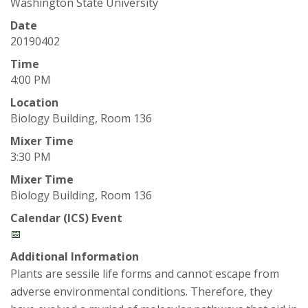
t
Washington State University
a
Date
20190402
t
Time
4:00 PM
e
Location
Biology Building, Room 136
U
Mixer Time
n
3:30 PM
Mixer Time
i
Biology Building, Room 136
v
Calendar (ICS) Event
📅
e
Additional Information
Plants are sessile life forms and cannot escape from
r
adverse environmental conditions. Therefore, they