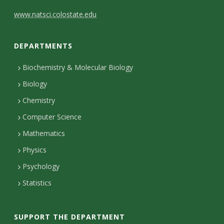
C
www.natsci.colostate.edu
o
DEPARTMENTS
n
t
Biochemistry & Molecular Biology
Biology
a
Chemistry
c
Computer Science
t
Mathematics
D
Physics
e
Psychology
t
Statistics
a
i
SUPPORT THE DEPARTMENT