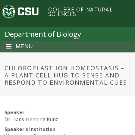
S
C
COLLEGE OF NATURAL
k
SCIENCES
i
o
p
t
Department of Biology
l
o
m
MENU
o
a
i
r
n
CHLOROPLAST ION HOMEOSTASIS –
c
A PLANT CELL HUB TO SENSE AND
a
o
RESPOND TO ENVIRONMENTAL CUES
n
d
t
e
o
n
Speaker
t
S
Dr. Hans-Henning Kunz
Speaker's Institution