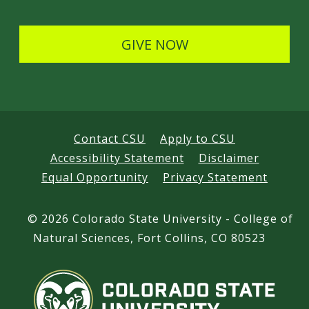
l
s
GIVE NOW
Contact CSU
Apply to CSU
Accessibility Statement
Disclaimer
Equal Opportunity
Privacy Statement
©
2026 Colorado State University - College of
Natural Sciences, Fort Collins, CO 80523