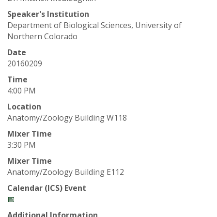
t
Speaker's Institution
a
Department of Biological Sciences, University of
Northern Colorado
t
Date
e
20160209
Time
U
4:00 PM
n
Location
Anatomy/Zoology Building W118
i
Mixer Time
3:30 PM
v
Mixer Time
Anatomy/Zoology Building E112
e
Calendar (ICS) Event
r
📅
Additional Information