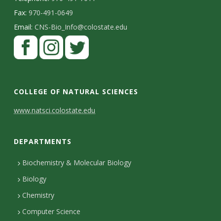
Fax:
970-491-0649
Email:
CNS-Bio_Info@colostate.edu
COLLEGE OF NATURAL SCIENCES
C
www.natsci.colostate.edu
o
DEPARTMENTS
n
t
Biochemistry & Molecular Biology
Biology
a
Chemistry
c
Computer Science
t