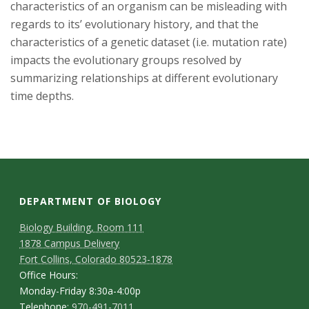
characteristics of an organism can be misleading with
regards to its’ evolutionary history, and that the
characteristics of a genetic dataset (i.e. mutation rate)
impacts the evolutionary groups resolved by
summarizing relationships at different evolutionary
time depths.
DEPARTMENT OF BIOLOGY
Biology Building, Room 111
1878 Campus Delivery
Fort Collins, Colorado 80523-1878
Office Hours:
Monday-Friday 8:30a-4:00p
Telephone:
970-491-7011