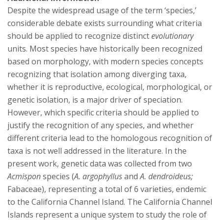
s
Despite the widespread usage of the term ‘species,’
i
considerable debate exists surrounding what criteria
should be applied to recognize distinct
evolutionary
t
units. Most species have historically been recognized
based on morphology, with modern species concepts
y
recognizing that isolation among diverging taxa,
whether it is reproductive, ecological, morphological, or
genetic isolation, is a major driver of speciation.
However, which specific criteria should be applied to
justify the recognition of any species, and whether
different criteria lead to the homologous recognition of
taxa is not well addressed in the literature. In the
present work, genetic data was collected from two
Acmispon
species (
A. argophyllus
and
A. dendroideus;
Fabaceae), representing a total of 6 varieties, endemic
to the California Channel Island. The California Channel
Islands represent a unique system to study the role of