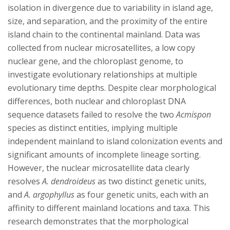
isolation in divergence due to variability in island age,
size, and separation, and the proximity of the entire
island chain to the continental mainland. Data was
collected from nuclear microsatellites, a low copy
nuclear gene, and the chloroplast genome, to
investigate evolutionary relationships at multiple
evolutionary time depths. Despite clear morphological
differences, both nuclear and chloroplast DNA
sequence datasets failed to resolve the two
Acmispon
species as distinct entities, implying multiple
independent mainland to island colonization events and
significant amounts of incomplete lineage sorting.
However, the nuclear microsatellite data clearly
resolves
A. dendroideus
as two distinct genetic units,
and
A. argophyllus
as four genetic units, each with an
affinity to different mainland locations and taxa. This
research demonstrates that the morphological