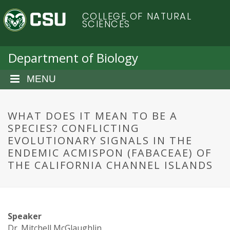
S
C
COLLEGE OF NATURAL
k
SCIENCES
i
o
p
t
Department of Biology
l
o
m
MENU
o
a
i
r
n
WHAT DOES IT MEAN TO BE A
c
SPECIES? CONFLICTING
a
o
EVOLUTIONARY SIGNALS IN THE
n
ENDEMIC ACMISPON (FABACEAE) OF
d
t
THE CALIFORNIA CHANNEL ISLANDS
e
o
n
t
S
Speaker
Dr. Mitchell McGlaughlin