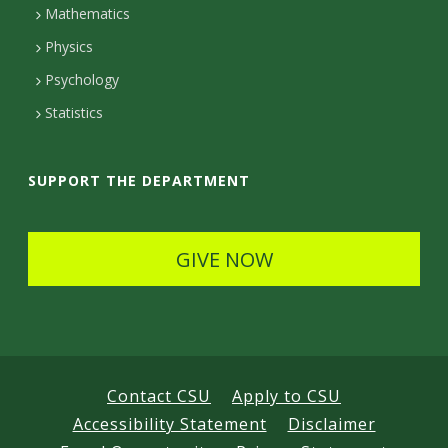
Mathematics
D
Physics
e
Psychology
t
Statistics
a
i
SUPPORT THE DEPARTMENT
l
s
GIVE NOW
Contact CSU
Apply to CSU
Accessibility Statement
Disclaimer