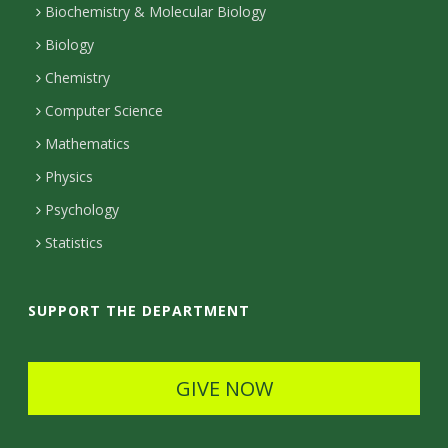
t
Biochemistry & Molecular Biology
Biology
a
Chemistry
c
Computer Science
t
Mathematics
D
Physics
e
Psychology
t
Statistics
a
i
SUPPORT THE DEPARTMENT
l
s
GIVE NOW