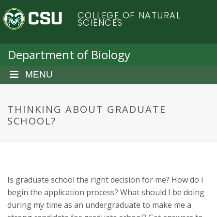
S
C
COLLEGE OF NATURAL
k
SCIENCES
i
o
p
t
Department of Biology
l
o
m
MENU
o
a
i
r
n
THINKING ABOUT GRADUATE
c
SCHOOL?
a
o
n
d
t
e
o
n
Is graduate school the right decision for me? How do I
t
S
begin the application process? What should I be doing
during my time as an undergraduate to make me a