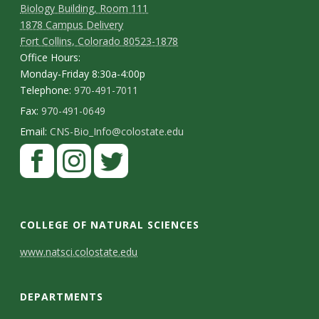
Biology Building, Room 111
1878 Campus Delivery
Fort Collins, Colorado 80523-1878
Office Hours:
Monday-Friday 8:30a-4:00p
Telephone:
970-491-7011
Fax:
970-491-0649
Email:
CNS-Bio_Info@colostate.edu
COLLEGE OF NATURAL SCIENCES
C
www.natsci.colostate.edu
o
DEPARTMENTS
n