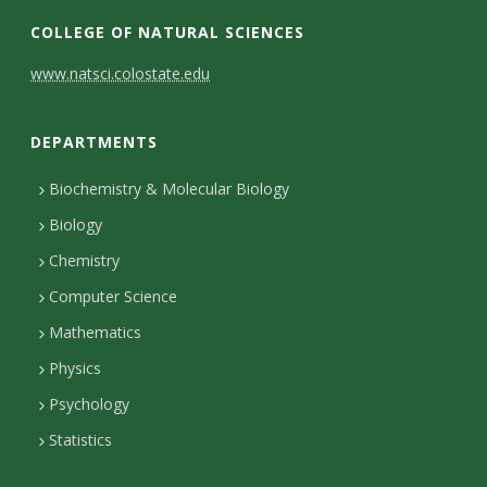
COLLEGE OF NATURAL SCIENCES
C
www.natsci.colostate.edu
o
DEPARTMENTS
n
t
Biochemistry & Molecular Biology
Biology
a
Chemistry
c
Computer Science
t
Mathematics
D
Physics
e
Psychology
t
Statistics
a