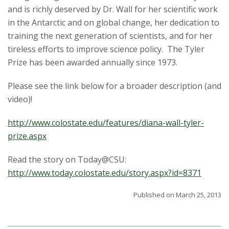
t
and is richly deserved by Dr. Wall for her scientific work
a
in the Antarctic and on global change, her dedication to
training the next generation of scientists, and for her
t
tireless efforts to improve science policy. The Tyler
Prize has been awarded annually since 1973.
e
Please see the link below for a broader description (and
U
video)!
n
http://www.colostate.edu/features/diana-wall-tyler-
i
prize.aspx
v
Read the story on Today@CSU:
http://www.today.colostate.edu/story.aspx?id=8371
e
Published on March 25, 2013
r