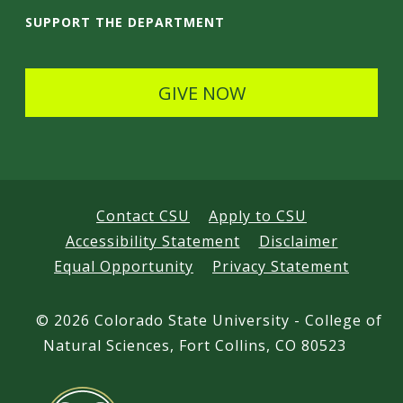
i
SUPPORT THE DEPARTMENT
l
s
GIVE NOW
Contact CSU
Apply to CSU
Accessibility Statement
Disclaimer
Equal Opportunity
Privacy Statement
©
2026 Colorado State University - College of
Natural Sciences, Fort Collins, CO 80523