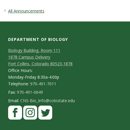
s
All Announcements
i
t
DEPARTMENT OF BIOLOGY
y
Biology Building, Room 111
1878 Campus Delivery
Fort Collins, Colorado 80523-1878
Office Hours:
Monday-Friday 8:30a-4:00p
Telephone:
970-491-7011
Fax:
970-491-0649
Email:
CNS-Bio_Info@colostate.edu