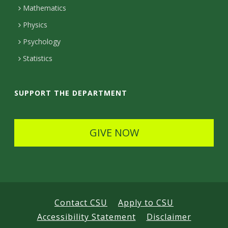
Mathematics
D
Physics
e
Psychology
t
Statistics
a
i
SUPPORT THE DEPARTMENT
l
s
GIVE NOW
Contact CSU
Apply to CSU
Accessibility Statement
Disclaimer