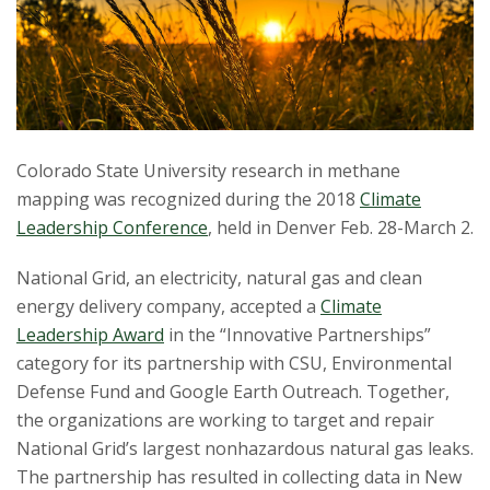
t
a
t
e
Colorado State University research in methane
U
mapping was recognized during the 2018
Climate
Leadership Conference
, held in Denver Feb. 28-March 2.
n
National Grid, an electricity, natural gas and clean
i
energy delivery company, accepted a
Climate
Leadership Award
in the “Innovative Partnerships”
v
category for its partnership with CSU, Environmental
e
Defense Fund and Google Earth Outreach. Together,
the organizations are working to target and repair
r
National Grid’s largest nonhazardous natural gas leaks.
The partnership has resulted in collecting data in New