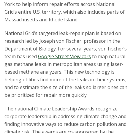
s
York to help inform repair efforts across National
Grid’s entire U.S. territory, which also includes parts of
i
Massachusetts and Rhode Island.
t
National Grid’s targeted leak-repair plan is based on
research led by Joseph von Fischer, professor in the
y
Department of Biology. For several years, von Fischer’s
team has used
Google Street View cars
to map natural
gas methane leaks in metropolitan areas using laser-
based methane analyzers. This new technology is
helping utilities find more of the leaks in their systems,
and to estimate the size of the leaks so larger ones can
be prioritized for repair more quickly.
The national Climate Leadership Awards recognize
corporate leadership in addressing climate change and
finding innovative ways to reduce carbon pollution and
climate risk. The awards are co-sponsored by the