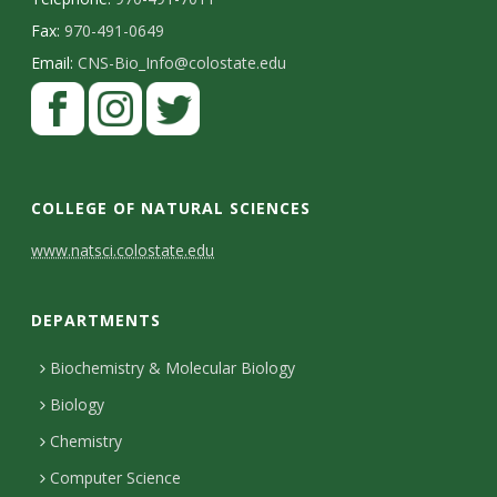
Fax:
970-491-0649
Email:
CNS-Bio_Info@colostate.edu
COLLEGE OF NATURAL SCIENCES
C
www.natsci.colostate.edu
o
DEPARTMENTS
n
t
Biochemistry & Molecular Biology
Biology
a
Chemistry
c
Computer Science
t