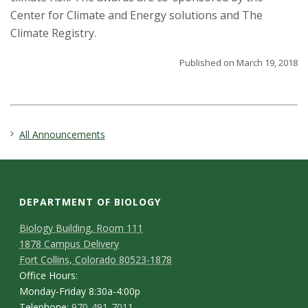
Center for Climate and Energy solutions and The
Climate Registry.
Published on March 19, 2018
All Announcements
DEPARTMENT OF BIOLOGY
Biology Building, Room 111
1878 Campus Delivery
Fort Collins, Colorado 80523-1878
Office Hours:
Monday-Friday 8:30a-4:00p
Telephone:
970-491-7011