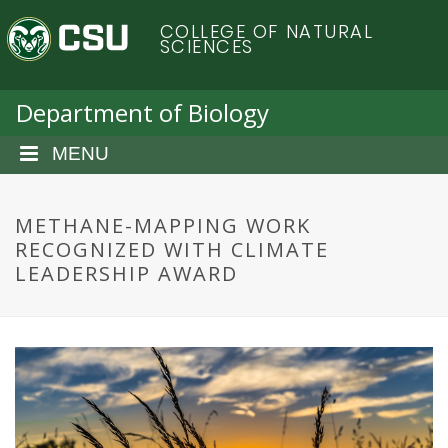
S
C
COLLEGE OF NATURAL
k
SCIENCES
i
o
p
t
Department of Biology
l
o
m
MENU
o
a
i
r
n
METHANE-MAPPING WORK
c
RECOGNIZED WITH CLIMATE
a
o
LEADERSHIP AWARD
n
d
t
e
o
n
t
S