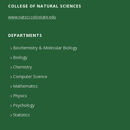
COLLEGE OF NATURAL SCIENCES
C
www.natsci.colostate.edu
o
DEPARTMENTS
n
t
Biochemistry & Molecular Biology
Biology
a
Chemistry
c
Computer Science
t
Mathematics
D
Physics
e
Psychology
t
Statistics
a