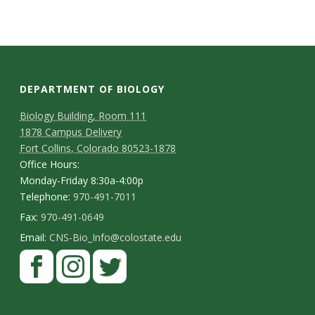
s
i
t
DEPARTMENT OF BIOLOGY
y
Biology Building, Room 111
1878 Campus Delivery
Fort Collins, Colorado 80523-1878
Office Hours:
Monday-Friday 8:30a-4:00p
Telephone:
970-491-7011
Fax:
970-491-0649
Email:
CNS-Bio_Info@colostate.edu