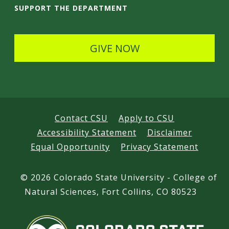
i
SUPPORT THE DEPARTMENT
l
s
GIVE NOW
Contact CSU
Apply to CSU
Accessibility Statement
Disclaimer
Equal Opportunity
Privacy Statement
©
2026 Colorado State University - College of
Natural Sciences, Fort Collins, CO 80523