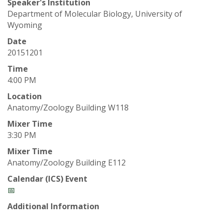
t
Speaker's Institution
Department of Molecular Biology, University of
a
Wyoming
t
Date
20151201
e
Time
4:00 PM
U
Location
n
Anatomy/Zoology Building W118
Mixer Time
i
3:30 PM
Mixer Time
v
Anatomy/Zoology Building E112
e
Calendar (ICS) Event
📅
r
Additional Information