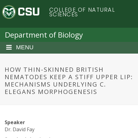
S
C
COLLEGE OF NATURAL
k
SCIENCES
i
o
p
t
Department of Biology
l
o
m
MENU
o
a
i
r
n
HOW THIN-SKINNED BRITISH
c
NEMATODES KEEP A STIFF UPPER LIP:
a
o
MECHANISMS UNDERLYING C.
n
ELEGANS MORPHOGENESIS
d
t
e
o
n
t
S
Speaker
Dr. David Fay