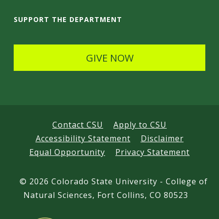
a
i
SUPPORT THE DEPARTMENT
l
s
GIVE NOW
Contact CSU
Apply to CSU
Accessibility Statement
Disclaimer
Equal Opportunity
Privacy Statement
©
2026 Colorado State University - College of
Natural Sciences, Fort Collins, CO 80523