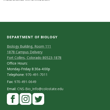
s
i
t
y
DEPARTMENT OF BIOLOGY
Biology Building, Room 111
1878 Campus Delivery
Fort Collins, Colorado 80523-1878
Office Hours:
Monday-Friday 8:30a-4:00p
Telephone:
970-491-7011
Fax:
970-491-0649
Email:
CNS-Bio_Info@colostate.edu