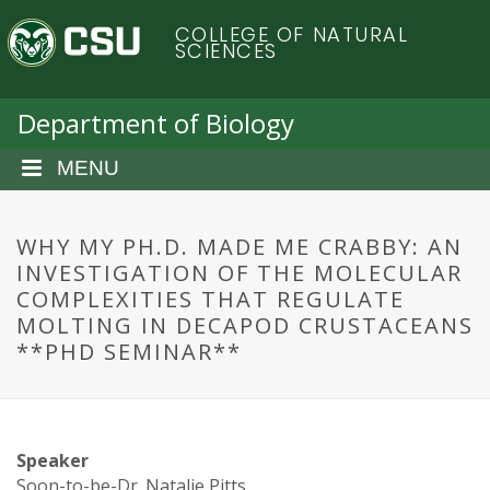
S
C
COLLEGE OF NATURAL
k
SCIENCES
i
o
p
t
Department of Biology
l
o
m
MENU
o
a
i
r
n
WHY MY PH.D. MADE ME CRABBY: AN
c
INVESTIGATION OF THE MOLECULAR
a
o
COMPLEXITIES THAT REGULATE
n
MOLTING IN DECAPOD CRUSTACEANS
d
t
**PHD SEMINAR**
e
o
n
t
S
Speaker
Soon-to-be-Dr. Natalie Pitts