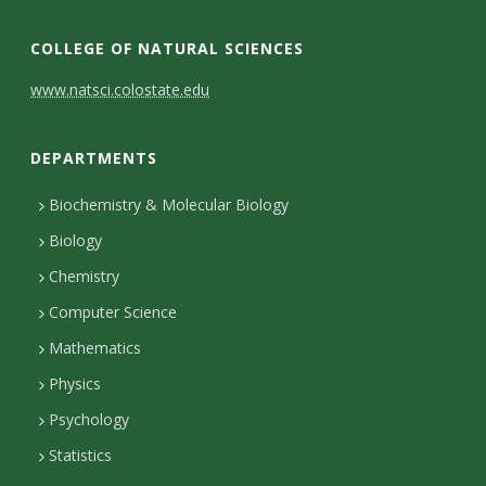
COLLEGE OF NATURAL SCIENCES
C
www.natsci.colostate.edu
o
DEPARTMENTS
n
t
Biochemistry & Molecular Biology
Biology
a
Chemistry
c
Computer Science
t
Mathematics
D
Physics
e
Psychology
t
Statistics