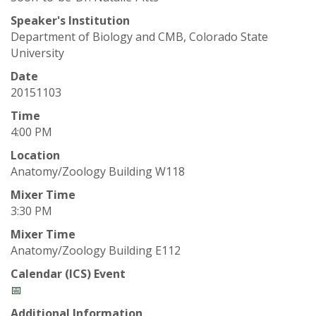
t
Speaker's Institution
a
Department of Biology and CMB, Colorado State
University
t
Date
e
20151103
Time
U
4:00 PM
n
Location
Anatomy/Zoology Building W118
i
Mixer Time
3:30 PM
v
Mixer Time
Anatomy/Zoology Building E112
e
Calendar (ICS) Event
r
📅
Additional Information