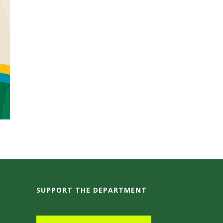
SUPPORT THE DEPARTMENT