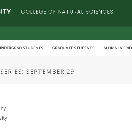
COLLEGE OF NATURAL SCIENCES
UNDERGRAD STUDENTS
GRADUATE STUDENTS
ALUMNI & FRI
ERIES: SEPTEMBER 29
eny
sity