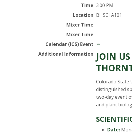
t
Time
3:00 PM
a
Location
BHSCI A101
t
Mixer Time
Mixer Time
e
Calendar (ICS) Event
📅
U
JOIN U
Additional Information
n
THORNT
i
Colorado State 
distinguished s
v
two-day event of
and plant biolog
e
SCIENTIFI
r
Date:
Mond