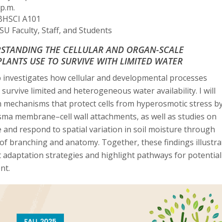
p.m.
HSCI A101
U Faculty, Staff, and Students
STANDING THE CELLULAR AND ORGAN-SCALE
LANTS USE TO SURVIVE WITH LIMITED WATER
 investigates how cellular and developmental processes
 survive limited and heterogeneous water availability. I will
 mechanisms that protect cells from hyperosmotic stress b
sma membrane–cell wall attachments, as well as studies on
and respond to spatial variation in soil moisture through
 of branching and anatomy. Together, these findings illustra
t adaptation strategies and highlight pathways for potential
nt.