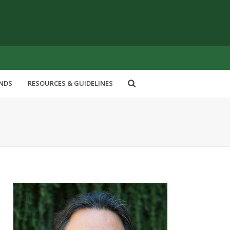
ENDS
RESOURCES & GUIDELINES