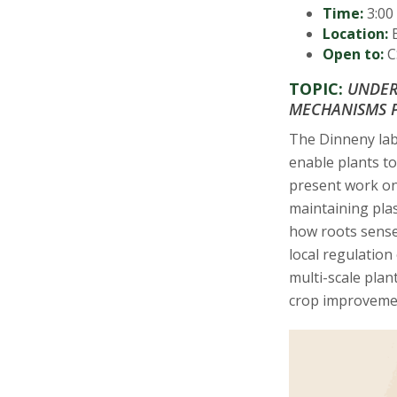
s
Time:
3:00 
Location:
B
i
Open to:
CS
t
TOPIC:
UNDER
MECHANISMS P
y
The Dinneny lab
enable plants to
present work on
maintaining pla
how roots sense 
local regulation
multi-scale plan
crop improveme