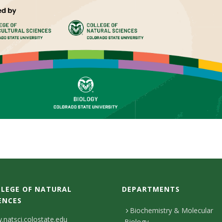
LEGE OF NATURAL
DEPARTMENTS
ENCES
Biochemistry & Molecular
natsci.colostate.edu
Biology