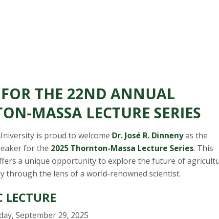
S FOR THE 22ND ANNUAL
ON-MASSA LECTURE SERIES
University is proud to welcome
Dr. José R. Dinneny
as the
peaker for the
2025 Thornton-Massa Lecture Series
. This
fers a unique opportunity to explore the future of agricult
y through the lens of a world-renowned scientist.
C LECTURE
ay, September 29, 2025