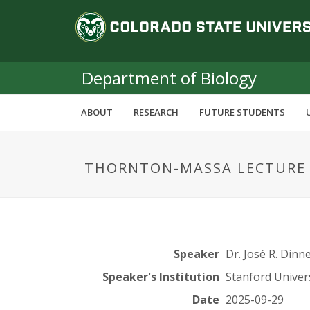
S
C
k
i
o
p
t
Department of Biology
l
o
m
o
ABOUT
RESEARCH
FUTURE STUDENTS
a
i
r
n
THORNTON-MASSA LECTURE S
c
a
o
n
d
t
e
o
n
Speaker
Dr. José R. Dinn
t
S
Speaker's Institution
Stanford Univer
Date
2025-09-29