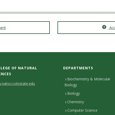
ment
Acce
LEGE OF NATURAL
DEPARTMENTS
ENCES
Biochemistry & Molecular
natsci.colostate.edu
Biology
Biology
Chemistry
Computer Science