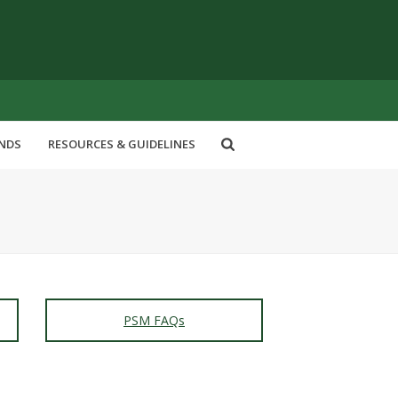
ENDS
RESOURCES & GUIDELINES
PSM FAQs