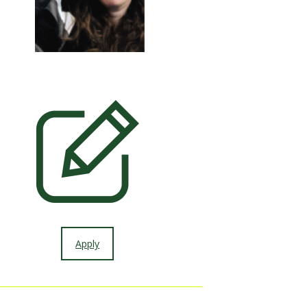
Apply