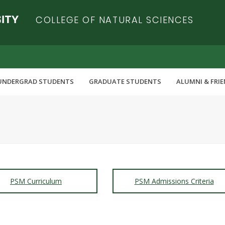
COLLEGE OF NATURAL SCIENCES
UNDERGRAD STUDENTS
GRADUATE STUDENTS
ALUMNI & FRI
PSM Curriculum
PSM Admissions Criteria