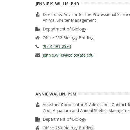
t
JENNIE K. WILLIS, PHD
a
Director & Advisor for the Professional Scie
Animal Shelter Management
t
Department of Biology
e
Office 252 Biology Building
(970) 491-2993
U
Jennie.Willis@colostate.edu
n
i
v
ANNIE WALLIN, PSM
e
Assistant Coordinator & Admissions Contact f
Zoo, Aquarium and Animal Shelter Manageme
r
Department of Biology
Office 250 Biology Building