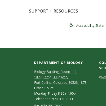
SUPPORT + RESOURCES
Accessibility State
DEPARTMENT OF BIOLOGY
COL
SCI
Biology Building, Room 111
C
1878 Campus Delivery
www.
Fort Collins, Colorado 80523-1878
o
Office Hours:
n
Monday-Friday 8:30a-4:00p
Telephone:
970-491-7011
t
Fax:
970-491-0649