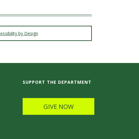
ssibility by Design
SUPPORT THE DEPARTMENT
GIVE NOW