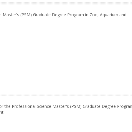
nce Master's (PSM) Graduate Degree Program in Zoo, Aquarium and
or the Professional Science Master's (PSM) Graduate Degree Progra
nt