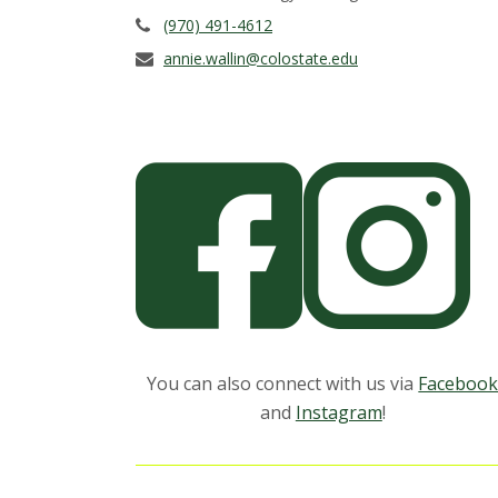
s
(970) 491-4612
i
annie.wallin@colostate.edu
t
y
You can also connect with us via
Faceboo
and
Instagram
!